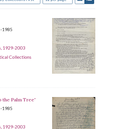
1-1985
s, 1929-2003
tical Collections
o the Palm Tree"
1-1985
s, 1929-2003