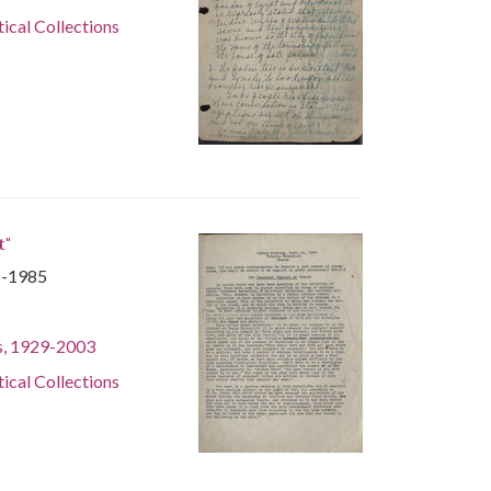
tical Collections
t"
1-1985
s, 1929-2003
tical Collections