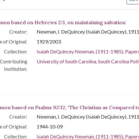
arch Results
mon based on Hebrews 2:3, on maintaining salvation
Creator:
Newman, I. DeQuincey (Isaiah DeQuincey), 191
e of Original:
1929/2003
Collection:
Isaiah DeQuincey Newman, (1911-1985), Paper
Contributing
University of South Carolina. South Carolina Poli
Institution:
mon based on Psalms 92:12, "The Christian as Compared t
Creator:
Newman, I. DeQuincey (Isaiah DeQuincey), 191
e of Original:
1944-10-09
Collection:
Isaiah DeQuincey Newman, (1911-1985), Paper