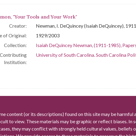
mon, "Your Tools and Your Work"
Creator:
Newman, I. DeQuincey (Isaiah DeQuincey), 191
e of Original:
1929/2003
Collection:
Isaiah DeQuincey Newman, (1911-1985), Paper
Contributing
University of South Carolina. South Carolina Poli
Institution:
me content (or its descriptions) found on this site may be harmful 
icult to view. These materials may be graphic or reflect biases. In
cases, they may conflict with strongly held cultural values, beliefs o
rictions. We provide access to these materials to preserve the histo