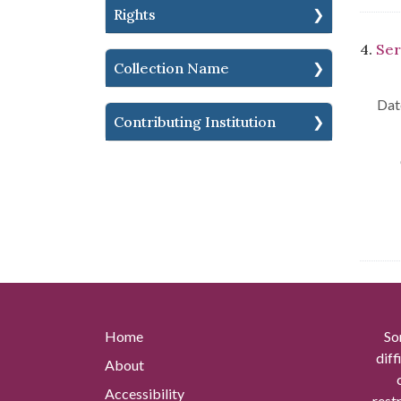
Rights
4.
Ser
Collection Name
Dat
Contributing Institution
Home
So
diff
About
Accessibility
rest