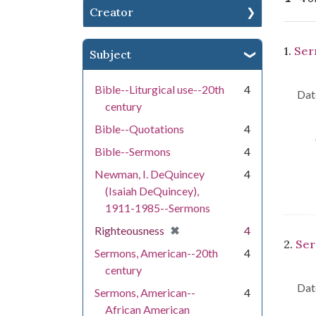
Creator
Se
1.
Ser
Subject
Bible--Liturgical use--20th
4
Dat
century
Bible--Quotations
4
Bible--Sermons
4
Newman, I. DeQuincey
4
(Isaiah DeQuincey),
1911-1985--Sermons
[remove]
✖
Righteousness
4
2.
Ser
Sermons, American--20th
4
century
Dat
Sermons, American--
4
African American