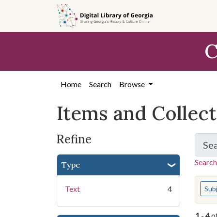
Skip
Skip to
Skip
to
main
to
search
content
first
C
result
Home
Search
Browse
Items and Collec
Refine
Se
Search
Type
You s
Text
4
Sub
1
-
4
o