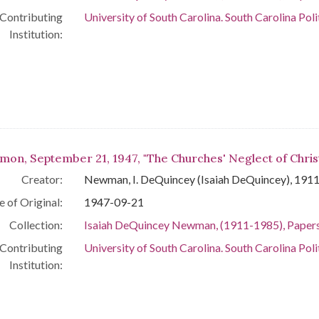
Contributing
University of South Carolina. South Carolina Poli
Institution:
mon, September 21, 1947, "The Churches' Neglect of Chris
Creator:
Newman, I. DeQuincey (Isaiah DeQuincey), 191
e of Original:
1947-09-21
Collection:
Isaiah DeQuincey Newman, (1911-1985), Paper
Contributing
University of South Carolina. South Carolina Poli
Institution: