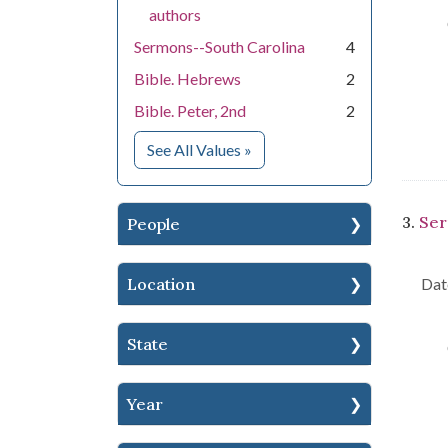
authors
Sermons--South Carolina
4
Bible. Hebrews
2
Bible. Peter, 2nd
2
for Subject
See All Values
»
3.
Ser
People
Location
Dat
State
Year