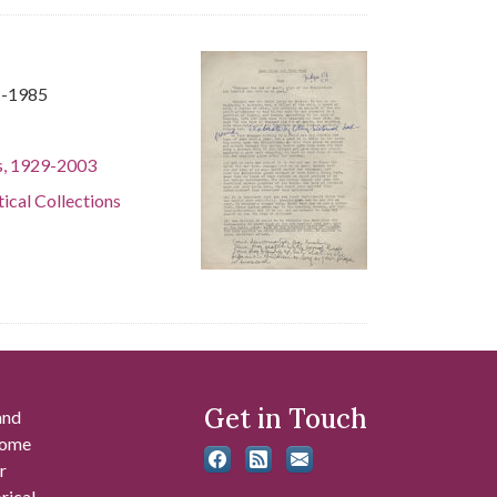
1-1985
s, 1929-2003
tical Collections
Get in Touch
and
 some
r
rical