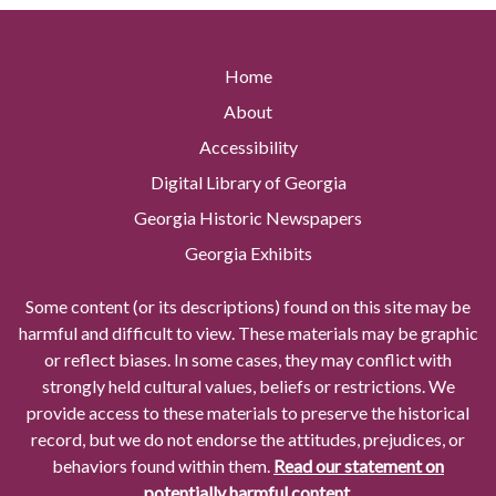
Home
About
Accessibility
Digital Library of Georgia
Georgia Historic Newspapers
Georgia Exhibits
Some content (or its descriptions) found on this site may be
harmful and difficult to view. These materials may be graphic
or reflect biases. In some cases, they may conflict with
strongly held cultural values, beliefs or restrictions. We
provide access to these materials to preserve the historical
record, but we do not endorse the attitudes, prejudices, or
behaviors found within them.
Read our statement on
potentially harmful content.