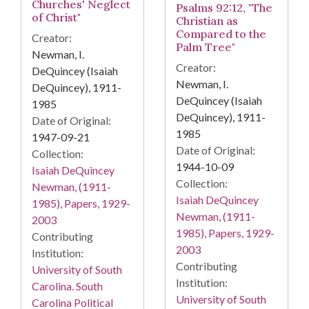
Churches' Neglect
Psalms 92:12, "The
of Christ"
Christian as
Compared to the
Creator:
Palm Tree"
Newman, I.
Creator:
DeQuincey (Isaiah
Newman, I.
DeQuincey), 1911-
DeQuincey (Isaiah
1985
DeQuincey), 1911-
Date of Original:
1985
1947-09-21
Date of Original:
Collection:
1944-10-09
Isaiah DeQuincey
Collection:
Newman, (1911-
Isaiah DeQuincey
1985), Papers, 1929-
Newman, (1911-
2003
1985), Papers, 1929-
Contributing
2003
Institution:
Contributing
University of South
Institution:
Carolina. South
University of South
Carolina Political