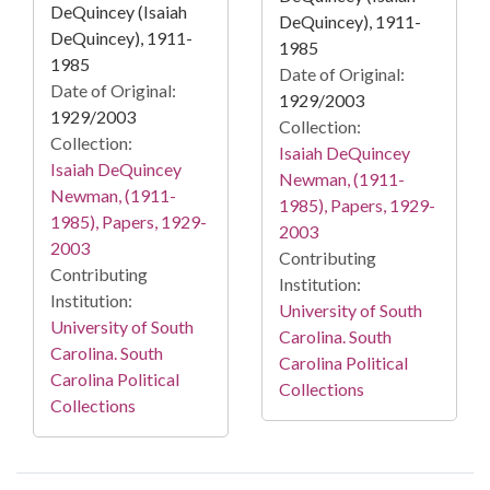
DeQuincey (Isaiah
DeQuincey), 1911-
DeQuincey), 1911-
1985
1985
Date of Original:
Date of Original:
1929/2003
1929/2003
Collection:
Collection:
Isaiah DeQuincey
Isaiah DeQuincey
Newman, (1911-
Newman, (1911-
1985), Papers, 1929-
1985), Papers, 1929-
2003
2003
Contributing
Contributing
Institution:
Institution:
University of South
University of South
Carolina. South
Carolina. South
Carolina Political
Carolina Political
Collections
Collections