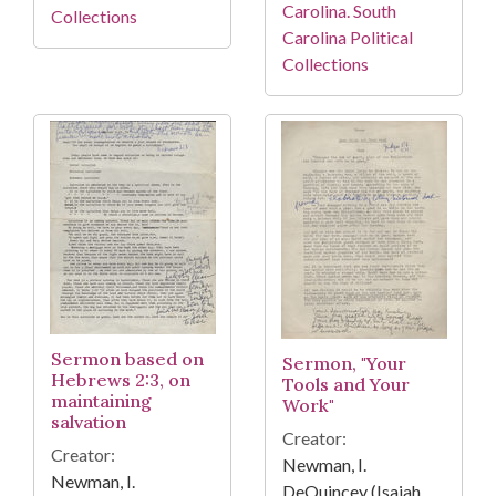
Carolina. South
Collections
Carolina Political
Collections
Sermon based on
Sermon, "Your
Hebrews 2:3, on
Tools and Your
maintaining
Work"
salvation
Creator:
Creator:
Newman, I.
Newman, I.
DeQuincey (Isaiah