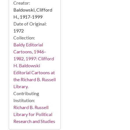
Creator:
Baldowski, Clifford
H., 1917-1999
Date of Original:
1972
Collection:
Baldy Editorial
Cartoons, 1946-
1982, 1997: Clifford
H. Baldowski
Editorial Cartoons at
the Richard B. Russell
Library.
Contributing
Institution:
Richard B. Russell
Library for Political
Research and Studies