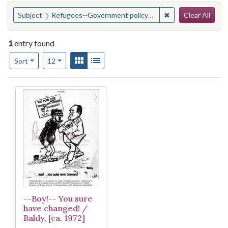
Search
You searched for:
✖
Remove constraint
Subject
Refugees--Government policy--United States
Clear All
1
entry found
Number of results to display per page
View results as:
Gallery
List
per page
Sort
12
Search Results
--Boy!-- You sure
have changed! /
Baldy, [ca. 1972]