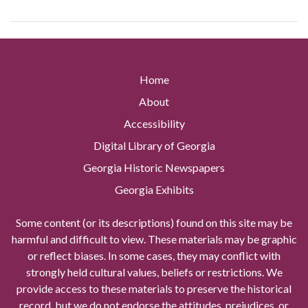
Home
About
Accessibility
Digital Library of Georgia
Georgia Historic Newspapers
Georgia Exhibits
Some content (or its descriptions) found on this site may be
harmful and difficult to view. These materials may be graphic
or reflect biases. In some cases, they may conflict with
strongly held cultural values, beliefs or restrictions. We
provide access to these materials to preserve the historical
record, but we do not endorse the attitudes, prejudices, or