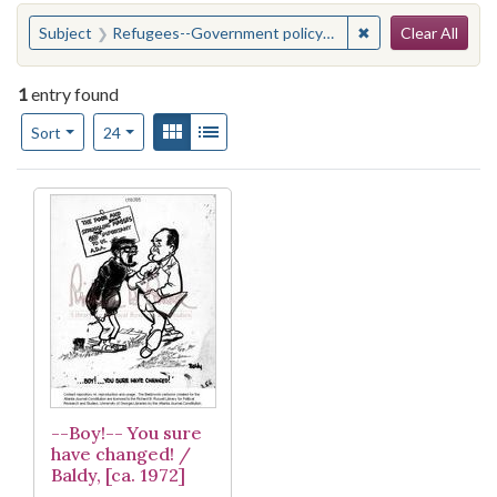
Search
You searched for:
✖
Remove constraint
Subject
Refugees--Government policy--United States
Clear All
1
entry found
Number of results to display per page
View results as:
Gallery
List
per page
Sort
24
Search Results
--Boy!-- You sure
have changed! /
Baldy, [ca. 1972]