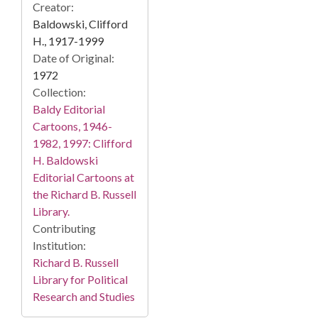
Creator:
Baldowski, Clifford
H., 1917-1999
Date of Original:
1972
Collection:
Baldy Editorial
Cartoons, 1946-
1982, 1997: Clifford
H. Baldowski
Editorial Cartoons at
the Richard B. Russell
Library.
Contributing
Institution:
Richard B. Russell
Library for Political
Research and Studies