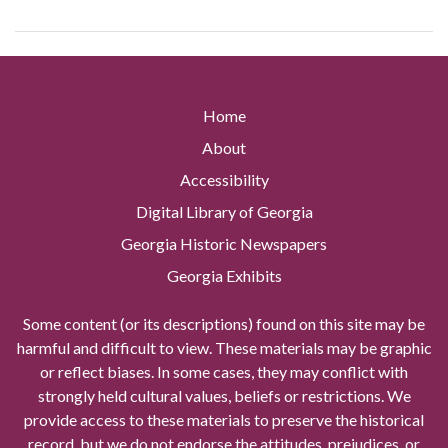
Home
About
Accessibility
Digital Library of Georgia
Georgia Historic Newspapers
Georgia Exhibits
Some content (or its descriptions) found on this site may be
harmful and difficult to view. These materials may be graphic
or reflect biases. In some cases, they may conflict with
strongly held cultural values, beliefs or restrictions. We
provide access to these materials to preserve the historical
record, but we do not endorse the attitudes, prejudices, or