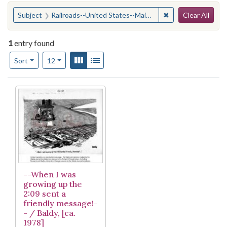
Search
You searched for:
✖
Remove constraint
Subject
Railroads--United States--Maintenance and repair
Clear All
1
entry found
Number of results to display per page
View results as:
Gallery
List
per page
Sort
12
Search Results
--When I was
growing up the
2:09 sent a
friendly message!-
- / Baldy, [ca.
1978]