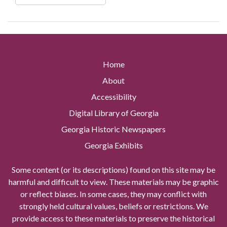
Home
About
Accessibility
Digital Library of Georgia
Georgia Historic Newspapers
Georgia Exhibits
Some content (or its descriptions) found on this site may be
harmful and difficult to view. These materials may be graphic
or reflect biases. In some cases, they may conflict with
strongly held cultural values, beliefs or restrictions. We
provide access to these materials to preserve the historical