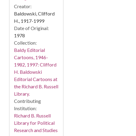
Creator:
Baldowski, Clifford
H., 1917-1999
Date of Original:
1978
Collection:
Baldy Editorial
Cartoons, 1946-
1982, 1997: Clifford
H. Baldowski
Editorial Cartoons at
the Richard B. Russell
Library.
Contributing
Institution:
Richard B. Russell
Library for Political
Research and Studies