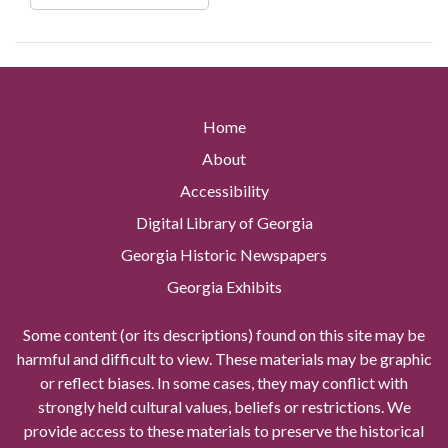
Home
About
Accessibility
Digital Library of Georgia
Georgia Historic Newspapers
Georgia Exhibits
Some content (or its descriptions) found on this site may be
harmful and difficult to view. These materials may be graphic
or reflect biases. In some cases, they may conflict with
strongly held cultural values, beliefs or restrictions. We
provide access to these materials to preserve the historical