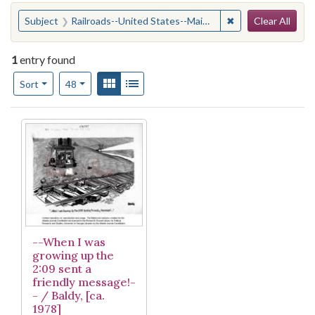
Search
You searched for:
✖
Remove constraint
Subject
Railroads--United States--Maintenance and repair
Clear All
1
entry found
Number of results to display per page
View results as:
Gallery
List
per page
Sort
48
Search Results
--When I was
growing up the
2:09 sent a
friendly message!-
- / Baldy, [ca.
1978]