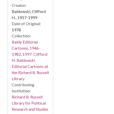
Creator:
Baldowski, Clifford
H., 1917-1999
Date of Original:
1978
Collection:
Baldy Editorial
Cartoons, 1946-
1982, 1997: Clifford
H. Baldowski
Editorial Cartoons at
the Richard B. Russell
Library.
Contributing
Institution:
Richard B. Russell
Library for Political
Research and Studies