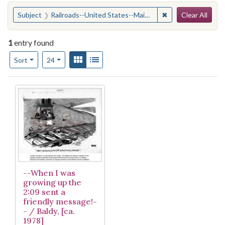
Search
You searched for:
✖
Remove constraint
Subject
Railroads--United States--Maintenance and repair
Clear All
1
entry found
Number of results to display per page
View results as:
Gallery
List
per page
Sort
24
Search Results
--When I was
growing up the
2:09 sent a
friendly message!-
- / Baldy, [ca.
1978]