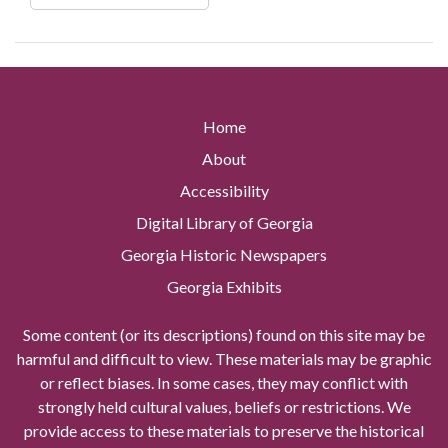
Home
About
Accessibility
Digital Library of Georgia
Georgia Historic Newspapers
Georgia Exhibits
Some content (or its descriptions) found on this site may be
harmful and difficult to view. These materials may be graphic
or reflect biases. In some cases, they may conflict with
strongly held cultural values, beliefs or restrictions. We
provide access to these materials to preserve the historical