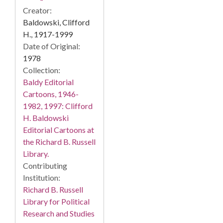
Creator:
Baldowski, Clifford
H., 1917-1999
Date of Original:
1978
Collection:
Baldy Editorial
Cartoons, 1946-
1982, 1997: Clifford
H. Baldowski
Editorial Cartoons at
the Richard B. Russell
Library.
Contributing
Institution:
Richard B. Russell
Library for Political
Research and Studies