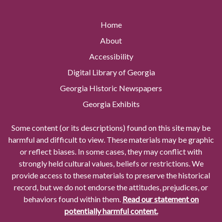
Home
About
Accessibility
Digital Library of Georgia
Georgia Historic Newspapers
Georgia Exhibits
Some content (or its descriptions) found on this site may be
harmful and difficult to view. These materials may be graphic
or reflect biases. In some cases, they may conflict with
strongly held cultural values, beliefs or restrictions. We
provide access to these materials to preserve the historical
record, but we do not endorse the attitudes, prejudices, or
behaviors found within them.
Read our statement on
potentially harmful content.