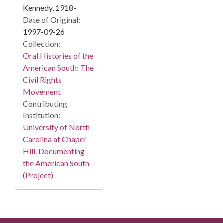
Kennedy, 1918-
Date of Original:
1997-09-26
Collection:
Oral Histories of the
American South: The
Civil Rights
Movement
Contributing
Institution:
University of North
Carolina at Chapel
Hill. Documenting
the American South
(Project)