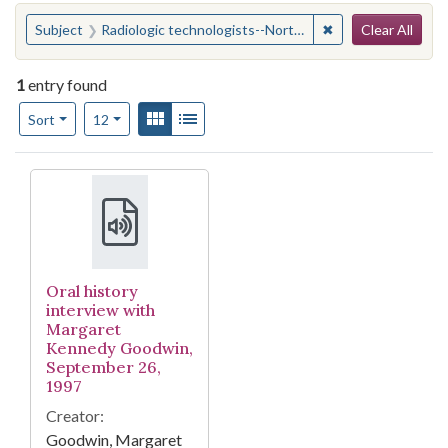
Search
You searched for:
✖
Remove constraint
Subject
Radiologic technologists--North Carolina--Durham
Clear All
1
entry found
Number of results to display per page
View results as:
Gallery
List
per page
Sort
12
Search Results
Oral history
interview with
Margaret
Kennedy Goodwin,
September 26,
1997
Creator:
Goodwin, Margaret