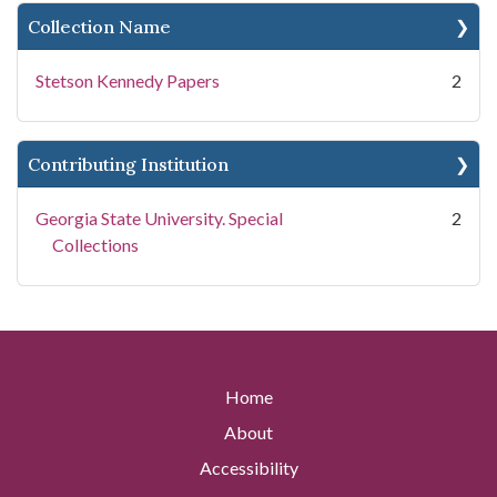
Collection Name
Stetson Kennedy Papers
2
Contributing Institution
Georgia State University. Special
2
Collections
Home
About
Accessibility