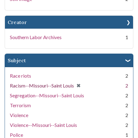
Creator
Southern Labor Archives
1
Subject
Race riots
2
[remove]
✖
Racism--Missouri--Saint Louis
2
Segregation--Missouri--Saint Louis
2
Terrorism
2
Violence
2
Violence--Missouri--Saint Louis
2
Police
1