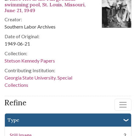
swimming pool, St. Louis, Missouri,
June 21, 1949
Creator:
Southern Labor Archives
Date of Original:
1949-06-21
Collection:
Stetson Kennedy Papers
Contributing Institution:
Georgia State University. Special
Collections
Refine
Type
Still Image
2