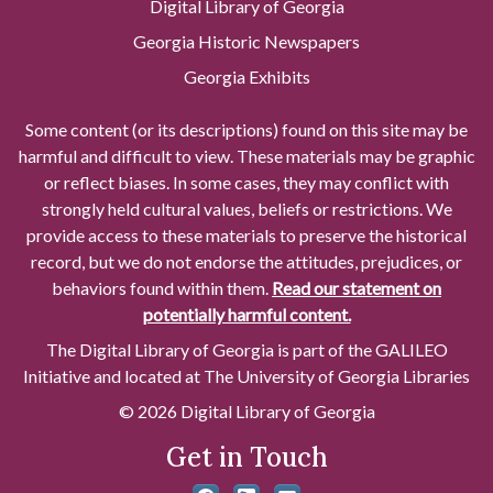
Digital Library of Georgia
Georgia Historic Newspapers
Georgia Exhibits
Some content (or its descriptions) found on this site may be
harmful and difficult to view. These materials may be graphic
or reflect biases. In some cases, they may conflict with
strongly held cultural values, beliefs or restrictions. We
provide access to these materials to preserve the historical
record, but we do not endorse the attitudes, prejudices, or
behaviors found within them.
Read our statement on
potentially harmful content.
The Digital Library of Georgia is part of the GALILEO
Initiative and located at The University of Georgia Libraries
© 2026 Digital Library of Georgia
Get in Touch