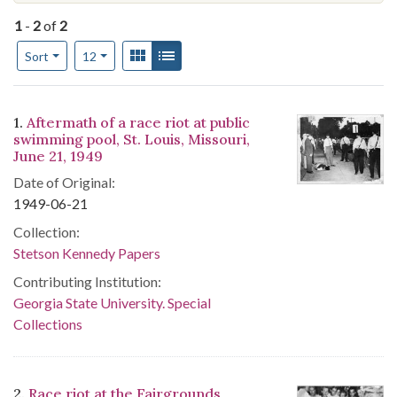
1
-
2
of
2
Number of results to display per page
View results as:
Gallery
List
per page
Sort
12
Search Results
1.
Aftermath of a race riot at public
swimming pool, St. Louis, Missouri,
June 21, 1949
Date of Original:
1949-06-21
Collection:
Stetson Kennedy Papers
Contributing Institution:
Georgia State University. Special
Collections
2.
Race riot at the Fairgrounds