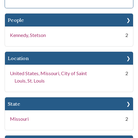
People
Kennedy, Stetson
2
Location
United States, Missouri, City of Saint
2
Louis, St. Louis
State
Missouri
2