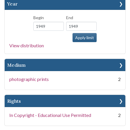
Year
Begin
End
View distribution
Medium
photographic prints
2
Rights
In Copyright - Educational Use Permitted
2