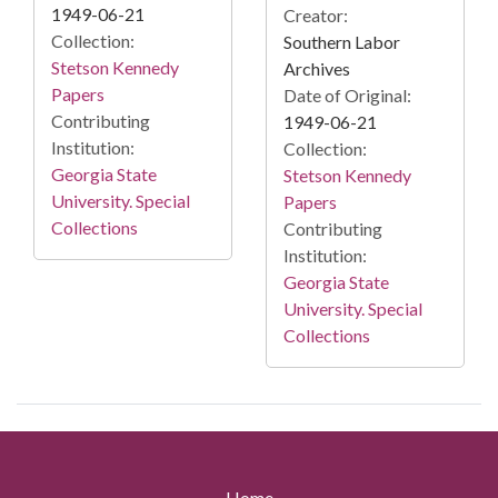
1949-06-21
Creator:
Collection:
Southern Labor
Stetson Kennedy
Archives
Papers
Date of Original:
Contributing
1949-06-21
Institution:
Collection:
Georgia State
Stetson Kennedy
University. Special
Papers
Collections
Contributing
Institution:
Georgia State
University. Special
Collections
Home