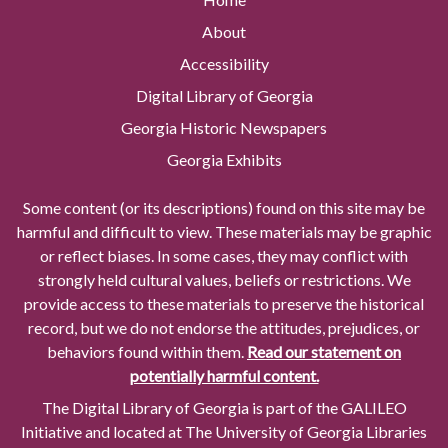
About
Accessibility
Digital Library of Georgia
Georgia Historic Newspapers
Georgia Exhibits
Some content (or its descriptions) found on this site may be
harmful and difficult to view. These materials may be graphic
or reflect biases. In some cases, they may conflict with
strongly held cultural values, beliefs or restrictions. We
provide access to these materials to preserve the historical
record, but we do not endorse the attitudes, prejudices, or
behaviors found within them.
Read our statement on
potentially harmful content.
The Digital Library of Georgia is part of the GALILEO
Initiative and located at The University of Georgia Libraries