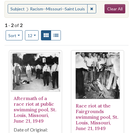
Search
You searched for:
✖
Remove constraint Su
Subject
Racism--Missouri--Saint Louis
Clear All
1
-
2
of
2
Number of results to display per page
View results as:
Gallery
List
per page
Sort
12
Search Results
Aftermath of a
race riot at public
Race riot at the
swimming pool, St.
Fairgrounds
Louis, Missouri,
swimming pool, St.
June 21, 1949
Louis, Missouri,
June 21, 1949
Date of Original: