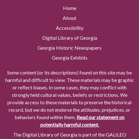
Home
About
Accessibility
Digital Library of Georgia
Georgia Historic Newspapers
Georgia Exhibits
Some content (or its descriptions) found on this site may be
harmful and difficult to view. These materials may be graphic
or reflect biases. In some cases, they may conflict with
strongly held cultural values, beliefs or restrictions. We
provide access to these materials to preserve the historical
record, but we do not endorse the attitudes, prejudices, or
behaviors found within them.
Read our statement on
potentially harmful content.
The Digital Library of Georgia is part of the GALILEO