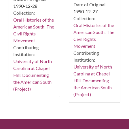
Date of Original:
1990-12-28
1990-12-27
Collection:
Collection:
Oral Histories of the
Oral Histories of the
American South: The
American South: The
Civil Rights
Civil Rights
Movement
Movement
Contributing
Contributing
Institution:
Institution:
University of North
University of North
Carolina at Chapel
Carolina at Chapel
Hill. Documenting
Hill. Documenting
the American South
the American South
(Project)
(Project)