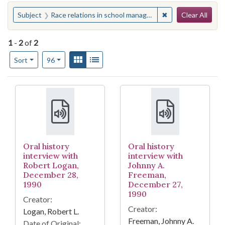
Search
You searched for:
✖
Remove constraint
Subject
Race relations in school management--North Carolina--Burlington
Clear All
1
-
2
of
2
Number of results to display per page
View results as:
Gallery
List
per page
Sort
96
Search Results
Oral history
Oral history
interview with
interview with
Robert Logan,
Johnny A.
December 28,
Freeman,
1990
December 27,
1990
Creator:
Creator:
Logan, Robert L.
Freeman, Johnny A.
Date of Original: