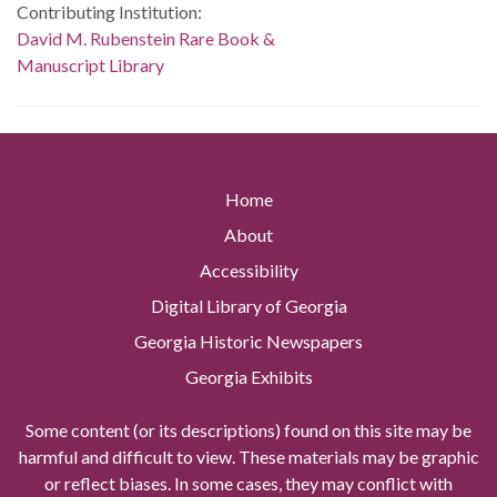
Contributing Institution:
David M. Rubenstein Rare Book &
Manuscript Library
Home
About
Accessibility
Digital Library of Georgia
Georgia Historic Newspapers
Georgia Exhibits
Some content (or its descriptions) found on this site may be
harmful and difficult to view. These materials may be graphic
or reflect biases. In some cases, they may conflict with