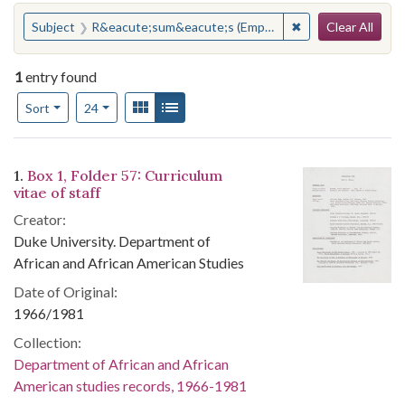
Search
You searched for:
✖
Remove constrain
Subject
R&eacute;sum&eacute;s (Employment)
Clear All
1
entry found
Number of results to display per page
View results as:
Gallery
List
per page
Sort
24
Search Results
1.
Box 1, Folder 57: Curriculum
vitae of staff
Creator:
Duke University. Department of
African and African American Studies
Date of Original:
1966/1981
Collection:
Department of African and African
American studies records, 1966-1981