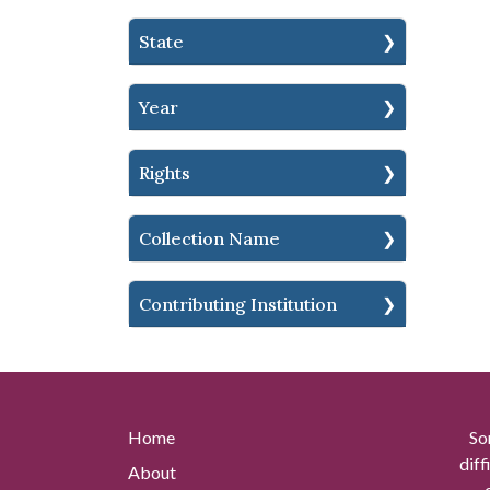
State
Year
Rights
Collection Name
Contributing Institution
Home
So
diff
About