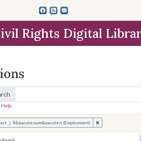
ivil Rights Digital Libra
tions
arch
for Items and Collections
 Help
earched for:
✖
Remove constraint S
ject
R&eacute;sum&eacute;s (Employment)
y found