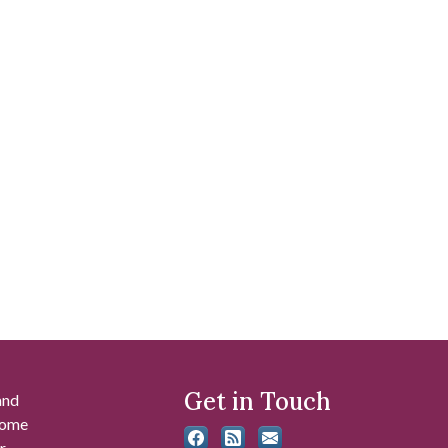
Get in Touch
and
 some
r