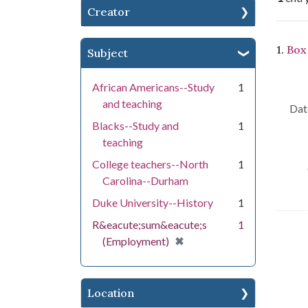
Creator
Se
1.
Box 
Subject
African Americans--Study
1
and teaching
Dat
Blacks--Study and
1
teaching
College teachers--North
1
Carolina--Durham
Duke University--History
1
R&eacute;sum&eacute;s
1
[remove]
✖
(Employment)
Location