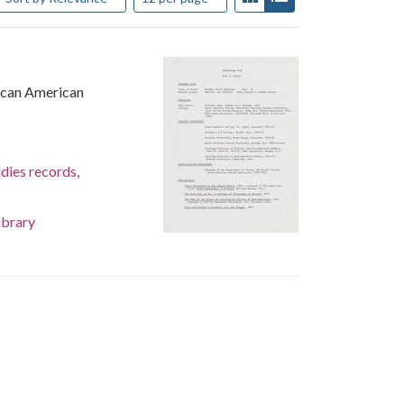
rican American
dies records,
ibrary