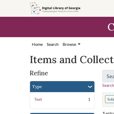
Skip
Skip to
Skip
to
main
to
search
content
first
C
result
Home
Search
Browse
Items and Collec
Refine
Se
Search
Type
You s
Text
1
Sub
1
entr