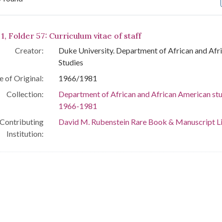
arch Results
1, Folder 57: Curriculum vitae of staff
Creator:
Duke University. Department of African and Af
Studies
e of Original:
1966/1981
Collection:
Department of African and African American stu
1966-1981
Contributing
David M. Rubenstein Rare Book & Manuscript L
Institution: