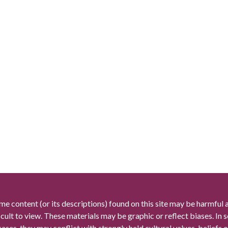
me content (or its descriptions) found on this site may be harmful 
icult to view. These materials may be graphic or reflect biases. In
cases, they may conflict with strongly held cultural values, beliefs o