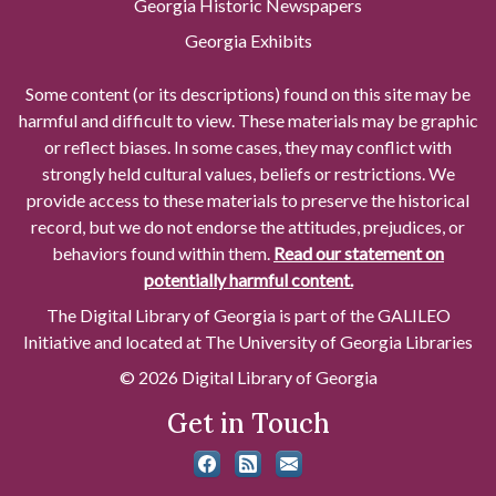
Georgia Historic Newspapers
Georgia Exhibits
Some content (or its descriptions) found on this site may be
harmful and difficult to view. These materials may be graphic
or reflect biases. In some cases, they may conflict with
strongly held cultural values, beliefs or restrictions. We
provide access to these materials to preserve the historical
record, but we do not endorse the attitudes, prejudices, or
behaviors found within them.
Read our statement on
potentially harmful content.
The Digital Library of Georgia is part of the GALILEO
Initiative and located at The University of Georgia Libraries
© 2026 Digital Library of Georgia
Get in Touch