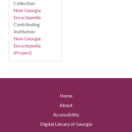
Collection:
New Georgia
Encyclopedia
Contributing
Institution:
New Georgia
Encyclopedia
(Project)
Home
About
Accessibility
Digital Library of Georgia