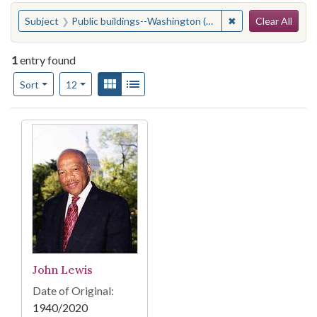
Search
You searched for:
✖
Remove constraint
Subject
Public buildings--Washington (D.C.)
Clear All
1
entry found
Number of results to display per page
View results as:
Gallery
List
per page
Sort
12
Search Results
John Lewis
Date of Original:
1940/2020