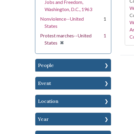
Co
Jobs and Freedom,
W
Washington, D.C., 1963
Co
Nonviolence--United
1
Wa
States
A
Protest marches--United
1
Co
[remove]
✖
States
People
Event
Location
Year