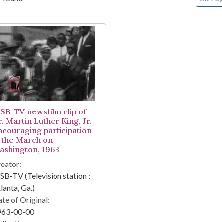
arch Results
SB-TV newsfilm clip of
. Martin Luther King, Jr.
ncouraging participation
n the March on
ashington, 1963
eator:
B-TV (Television station :
lanta, Ga.)
te of Original:
963-00-00