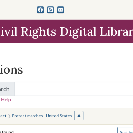
ivil Rights Digital Libra
tions
arch
for Items and Collections
 Help
earched for:
✖
Remove constraint Subject:
ject
Protest marches--United States
Number 
y found
Sort
by