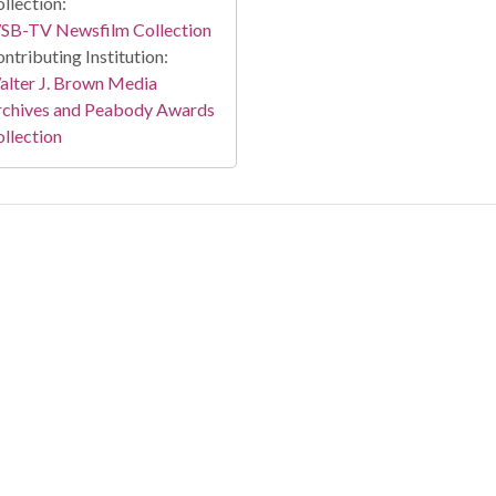
llection:
SB-TV Newsfilm Collection
ntributing Institution:
lter J. Brown Media
rchives and Peabody Awards
llection