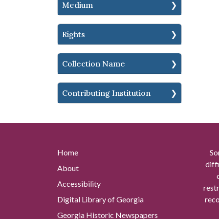
Medium
Rights
Collection Name
Contributing Institution
Home
So
diff
About
Accessibility
rest
Digital Library of Georgia
reco
Georgia Historic Newspapers