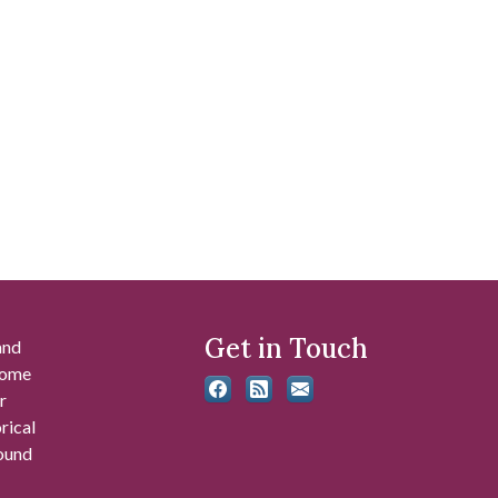
Get in Touch
and
 some
r
rical
found