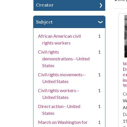
Creator
Se
Subject
African American civil
1
rights workers
Civil rights
1
demonstrations--United
W
States
Dr
Civil rights movements--
1
e
i
United States
W
Civil rights workers--
1
Cr
United States
WS
Direct action--United
1
At
States
Da
1
March on Washington for
1