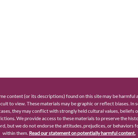
me content (or its descriptions) found on this site may be harmful 
icult to view. These materials may be graphic or reflect biases. In
cases, they may conflict with strongly held cultural values, beliefs o
rictions. We provide access to these materials to preserve the histo
rd, but we do not endorse the attitudes, prejudices, or behaviors 
within them.
Read our statement on potentially harmful content.