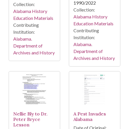
1990/2022
Collection:
Collection:
Alabama History
Alabama History
Education Materials
Education Materials
Contributing
Contributing
Institution:
Institution:
Alabama.
Alabama.
Department of
Department of
Archives and History
Archives and History
Nellie Bly to Dr.
A Pest Invades
Peter Bryce
Alabama
Lesson
Date of Original: