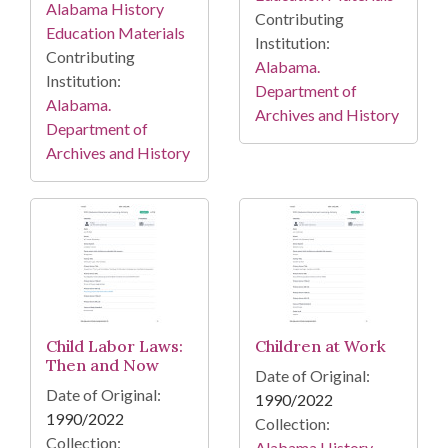
Alabama History
Contributing
Education Materials
Institution:
Contributing
Alabama.
Institution:
Department of
Alabama.
Archives and History
Department of
Archives and History
Child Labor Laws:
Children at Work
Then and Now
Date of Original:
Date of Original:
1990/2022
1990/2022
Collection:
Collection:
Alabama History