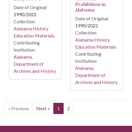
Prohibition in
Date of Original:
Alabama
1990/2022
Date of Original:
Collection:
1990/2022
Alabama History
Collection:
Education Materials
Alabama History
Contributing
Education Materials
Institution:
Contributing
Alabama.
Institution:
Department of
Alabama.
Archives and History
Department of
Archives and History
« Previous
Next »
1
2