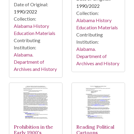
Date of Original:
1990/2022
1990/2022
Collection:
Collection:
Alabama History
Alabama History
Education Materials
Education Materials
Contributing
Contributing
Institution:
Institution:
Alabama.
Alabama.
Department of
Department of
Archives and History
Archives and History
Prohibition in the
Reading Political
Early 1900's
Cartoons