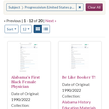
Search
You searched for:
✖
Remove constraint 
Subject
Progressivism (United States politics)
Clear All
« Previous |
1
-
12
of
20
|
Next »
Number of results to display per page
View results as:
Gallery
List
per page
Sort
12
Search Results
Alabama's First
Be Like Booker T!
Black Female
Date of Original:
Physician
1990/2022
Date of Original:
Collection:
1990/2022
Alabama History
Collection:
Education Materials