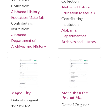
Collection:
Collection:
Alabama History
Alabama History
Education Materials
Education Materials
Contributing
Contributing
Institution:
Institution:
Alabama.
Alabama.
Department of
Department of
Archives and History
Archives and History
Magic City!
More than the
Peanut Man
Date of Original:
Date of Original:
1990/2022