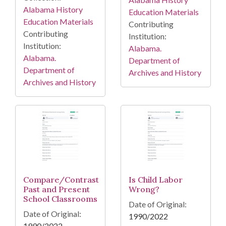
Alabama History
Education Materials
Education Materials
Contributing
Contributing
Institution:
Institution:
Alabama.
Alabama.
Department of
Department of
Archives and History
Archives and History
Compare/Contrast
Is Child Labor
Past and Present
Wrong?
School Classrooms
Date of Original:
Date of Original:
1990/2022
1990/2022