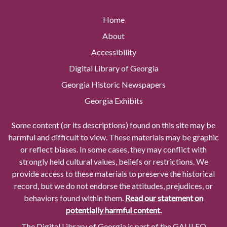
Home
About
Accessibility
Digital Library of Georgia
Georgia Historic Newspapers
Georgia Exhibits
Some content (or its descriptions) found on this site may be
harmful and difficult to view. These materials may be graphic
or reflect biases. In some cases, they may conflict with
strongly held cultural values, beliefs or restrictions. We
provide access to these materials to preserve the historical
record, but we do not endorse the attitudes, prejudices, or
behaviors found within them.
Read our statement on
potentially harmful content.
The Digital Library of Georgia is part of the GALILEO