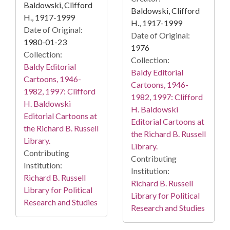
Baldowski, Clifford
Baldowski, Clifford
H., 1917-1999
H., 1917-1999
Date of Original:
Date of Original:
1980-01-23
1976
Collection:
Collection:
Baldy Editorial
Baldy Editorial
Cartoons, 1946-
Cartoons, 1946-
1982, 1997: Clifford
1982, 1997: Clifford
H. Baldowski
H. Baldowski
Editorial Cartoons at
Editorial Cartoons at
the Richard B. Russell
the Richard B. Russell
Library.
Library.
Contributing
Contributing
Institution:
Institution:
Richard B. Russell
Richard B. Russell
Library for Political
Library for Political
Research and Studies
Research and Studies