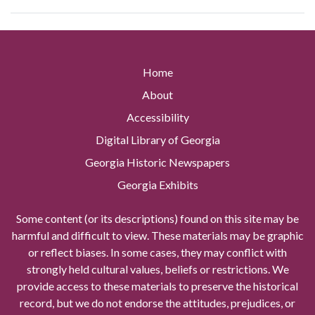
Home
About
Accessibility
Digital Library of Georgia
Georgia Historic Newspapers
Georgia Exhibits
Some content (or its descriptions) found on this site may be
harmful and difficult to view. These materials may be graphic
or reflect biases. In some cases, they may conflict with
strongly held cultural values, beliefs or restrictions. We
provide access to these materials to preserve the historical
record, but we do not endorse the attitudes, prejudices, or