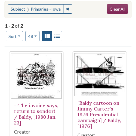
Search
You searched for:
✖
Remove constraint Subject: Primar
Subject
Primaries--Iowa
Clear All
1
-
2
of
2
Number of results to display per page
View results as:
Gallery
List
per page
Sort
48
Search Results
[Baldy cartoon on
--The invoice says,
Jimmy Carter's
return to sender!
1976 Presidential
/ Baldy, [1980 Jan.
campaign] / Baldy,
23]
[1976]
Creator:
Creator: