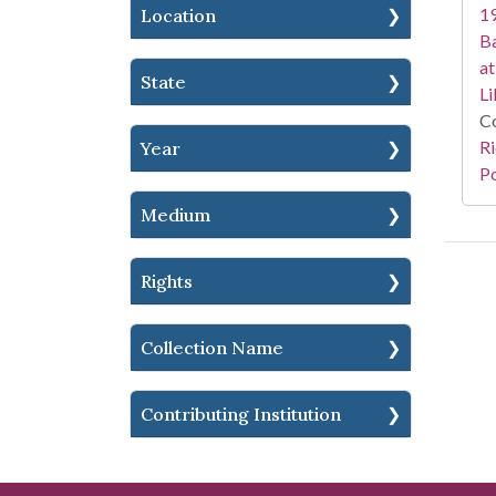
19
Location
Ba
at
State
Li
Co
Ri
Year
Po
Medium
Rights
Collection Name
Contributing Institution