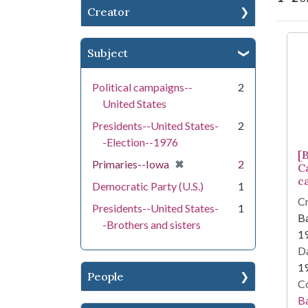
Creator
Se
Subject
Political campaigns--
2
United States
Presidents--United States-
2
-Election--1976
[
[remove]
✖
Primaries--Iowa
2
C
c
Democratic Party (U.S.)
1
Cr
Presidents--United States-
1
Ba
-Brothers and sisters
1
Da
1
People
Co
Ba