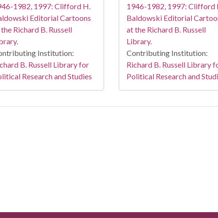
46-1982, 1997: Clifford H.
1946-1982, 1997: Clifford 
ldowski Editorial Cartoons
Baldowski Editorial Cartoo
 the Richard B. Russell
at the Richard B. Russell
brary.
Library.
ntributing Institution:
Contributing Institution:
chard B. Russell Library for
Richard B. Russell Library f
litical Research and Studies
Political Research and Stud