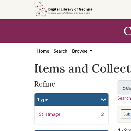
Skip
Skip to
Skip
to
main
to
search
content
first
C
result
Home
Search
Browse
Items and Collec
Refine
Se
Search
Type
You s
Still Image
2
Sub
1
-
2
o