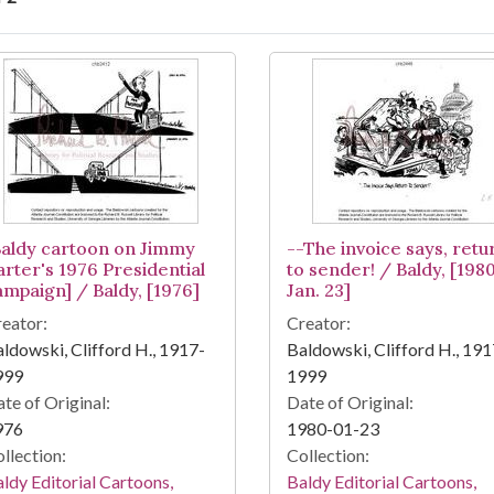
arch Results
Baldy cartoon on Jimmy
--The invoice says, retu
arter's 1976 Presidential
to sender! / Baldy, [198
ampaign] / Baldy, [1976]
Jan. 23]
eator:
Creator:
ldowski, Clifford H., 1917-
Baldowski, Clifford H., 191
999
1999
te of Original:
Date of Original:
976
1980-01-23
llection:
Collection:
ldy Editorial Cartoons,
Baldy Editorial Cartoons,