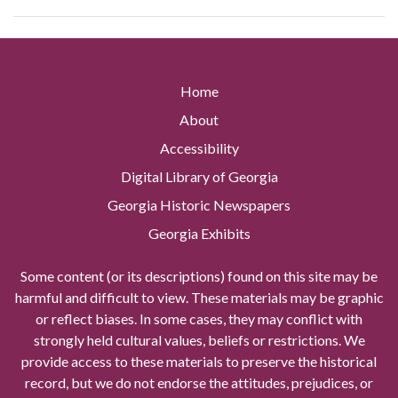
Home
About
Accessibility
Digital Library of Georgia
Georgia Historic Newspapers
Georgia Exhibits
Some content (or its descriptions) found on this site may be
harmful and difficult to view. These materials may be graphic
or reflect biases. In some cases, they may conflict with
strongly held cultural values, beliefs or restrictions. We
provide access to these materials to preserve the historical
record, but we do not endorse the attitudes, prejudices, or