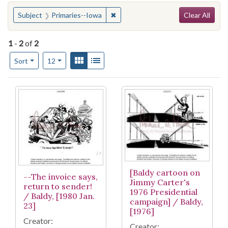
Search
You searched for:
✖
Remove constraint Subject: Primar
Subject
Primaries--Iowa
Clear All
1
-
2
of
2
Number of results to display per page
View results as:
Gallery
List
per page
Sort
12
Search Results
[Baldy cartoon on
--The invoice says,
Jimmy Carter's
return to sender!
1976 Presidential
/ Baldy, [1980 Jan.
campaign] / Baldy,
23]
[1976]
Creator:
Creator: