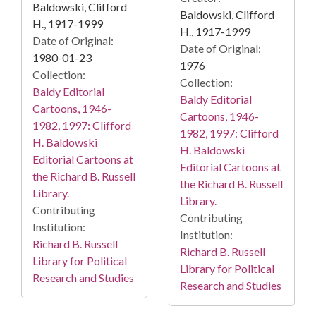
Baldowski, Clifford
Baldowski, Clifford
H., 1917-1999
H., 1917-1999
Date of Original:
Date of Original:
1980-01-23
1976
Collection:
Collection:
Baldy Editorial
Baldy Editorial
Cartoons, 1946-
Cartoons, 1946-
1982, 1997: Clifford
1982, 1997: Clifford
H. Baldowski
H. Baldowski
Editorial Cartoons at
Editorial Cartoons at
the Richard B. Russell
the Richard B. Russell
Library.
Library.
Contributing
Contributing
Institution:
Institution:
Richard B. Russell
Richard B. Russell
Library for Political
Library for Political
Research and Studies
Research and Studies