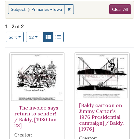
Search
You searched for:
✖
Remove constraint Subject: Primar
Subject
Primaries--Iowa
Clear All
1
-
2
of
2
Number of results to display per page
View results as:
Gallery
List
per page
Sort
12
Search Results
[Baldy cartoon on
--The invoice says,
Jimmy Carter's
return to sender!
1976 Presidential
/ Baldy, [1980 Jan.
campaign] / Baldy,
23]
[1976]
Creator:
Creator: