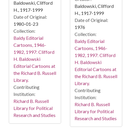
Baldowski, Clifford
Baldowski, Clifford
H., 1917-1999
H., 1917-1999
Date of Original:
Date of Original:
1980-01-23
1976
Collection:
Collection:
Baldy Editorial
Baldy Editorial
Cartoons, 1946-
Cartoons, 1946-
1982, 1997: Clifford
1982, 1997: Clifford
H. Baldowski
H. Baldowski
Editorial Cartoons at
Editorial Cartoons at
the Richard B. Russell
the Richard B. Russell
Library.
Library.
Contributing
Contributing
Institution:
Institution:
Richard B. Russell
Richard B. Russell
Library for Political
Library for Political
Research and Studies
Research and Studies