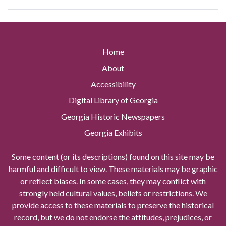
Home
About
Accessibility
Digital Library of Georgia
Georgia Historic Newspapers
Georgia Exhibits
Some content (or its descriptions) found on this site may be
harmful and difficult to view. These materials may be graphic
or reflect biases. In some cases, they may conflict with
strongly held cultural values, beliefs or restrictions. We
provide access to these materials to preserve the historical
record, but we do not endorse the attitudes, prejudices, or