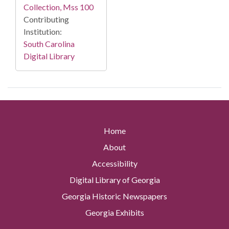
Collection, Mss 100
Contributing
Institution:
South Carolina
Digital Library
Home
About
Accessibility
Digital Library of Georgia
Georgia Historic Newspapers
Georgia Exhibits