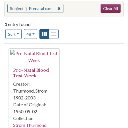
Search
You searched for:
✖
Remove constraint Subject: Prenatal 
Subject
Prenatal care
Clear All
1
entry found
Number of results to display per page
View results as:
Gallery
List
per page
Sort
48
Search Results
Pre-Natal Blood
Test Week
Creator:
Thurmond, Strom,
1902-2003
Date of Original:
1950-09-02
Collection:
Strom Thurmond