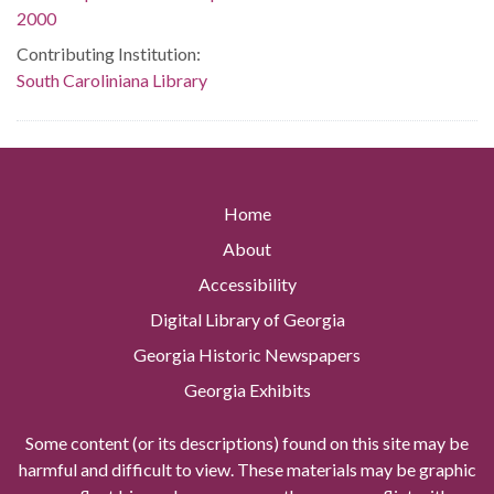
2000
Contributing Institution:
South Caroliniana Library
Home
About
Accessibility
Digital Library of Georgia
Georgia Historic Newspapers
Georgia Exhibits
Some content (or its descriptions) found on this site may be
harmful and difficult to view. These materials may be graphic