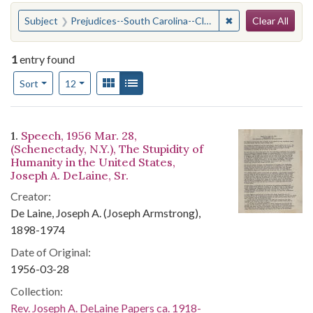
Search
You searched for:
✖
Remove constraint
Subject
Prejudices--South Carolina--Clarendon County
Clear All
1
entry found
Number of results to display per page
View results as:
Gallery
List
per page
Sort
12
Search Results
1.
Speech, 1956 Mar. 28,
(Schenectady, N.Y.), The Stupidity of
Humanity in the United States,
Joseph A. DeLaine, Sr.
Creator:
De Laine, Joseph A. (Joseph Armstrong),
1898-1974
Date of Original:
1956-03-28
Collection:
Rev. Joseph A. DeLaine Papers ca. 1918-