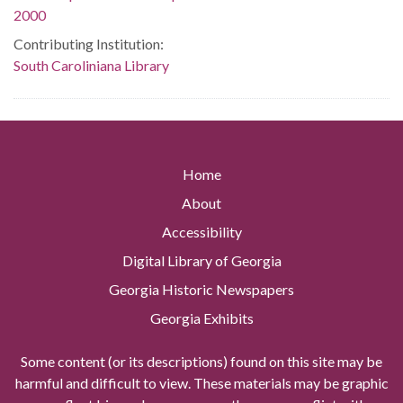
2000
Contributing Institution:
South Caroliniana Library
Home
About
Accessibility
Digital Library of Georgia
Georgia Historic Newspapers
Georgia Exhibits
Some content (or its descriptions) found on this site may be
harmful and difficult to view. These materials may be graphic