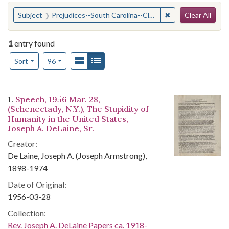
Search
You searched for:
✖
Remove constraint
Subject
Prejudices--South Carolina--Clarendon County
Clear All
1
entry found
Number of results to display per page
View results as:
Gallery
List
per page
Sort
96
Search Results
1.
Speech, 1956 Mar. 28,
(Schenectady, N.Y.), The Stupidity of
Humanity in the United States,
Joseph A. DeLaine, Sr.
Creator:
De Laine, Joseph A. (Joseph Armstrong),
1898-1974
Date of Original:
1956-03-28
Collection:
Rev. Joseph A. DeLaine Papers ca. 1918-