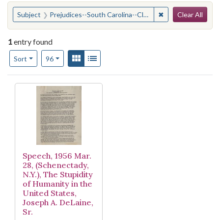
Search
You searched for:
✖
Remove constraint
Subject
Prejudices--South Carolina--Clarendon County
Clear All
1
entry found
Number of results to display per page
View results as:
Gallery
List
per page
Sort
96
Search Results
Speech, 1956 Mar.
28, (Schenectady,
N.Y.), The Stupidity
of Humanity in the
United States,
Joseph A. DeLaine,
Sr.