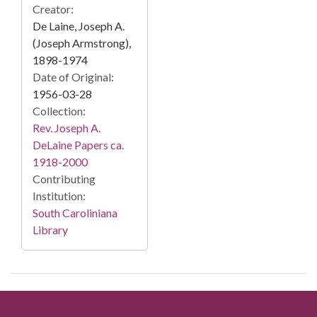
Creator:
De Laine, Joseph A.
(Joseph Armstrong),
1898-1974
Date of Original:
1956-03-28
Collection:
Rev. Joseph A.
DeLaine Papers ca.
1918-2000
Contributing
Institution:
South Caroliniana
Library