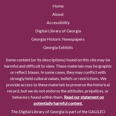
Home
About
Accessibility
Digital Library of Georgia
Georgia Historic Newspapers
Georgia Exhibits
Some content (or its descriptions) found on this site may be
harmful and difficult to view. These materials may be graphic
or reflect biases. In some cases, they may conflict with
strongly held cultural values, beliefs or restrictions. We
provide access to these materials to preserve the historical
record, but we do not endorse the attitudes, prejudices, or
behaviors found within them.
Read our statement on
potentially harmful content.
The Digital Library of Georgia is part of the GALILEO