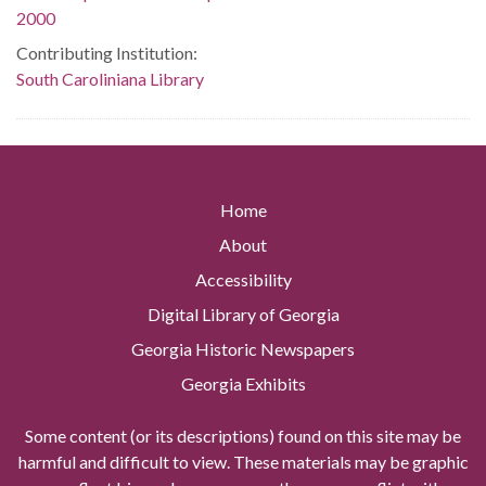
2000
Contributing Institution:
South Caroliniana Library
Home
About
Accessibility
Digital Library of Georgia
Georgia Historic Newspapers
Georgia Exhibits
Some content (or its descriptions) found on this site may be
harmful and difficult to view. These materials may be graphic