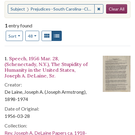
Search
You searched for:
✖
Remove constraint
Subject
Prejudices--South Carolina--Clarendon County
Clear All
1
entry found
Number of results to display per page
View results as:
Gallery
List
per page
Sort
48
Search Results
1.
Speech, 1956 Mar. 28,
(Schenectady, N.Y.), The Stupidity of
Humanity in the United States,
Joseph A. DeLaine, Sr.
Creator:
De Laine, Joseph A. (Joseph Armstrong),
1898-1974
Date of Original:
1956-03-28
Collection:
Rev. Joseph A. DeLaine Papers ca. 1918-