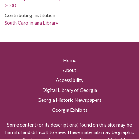
2000
Contributing Institution:
South Caroliniana Library
Home
About
Accessibility
Digital Library of Georgia
Georgia Historic Newspapers
Georgia Exhibits
Some content (or its descriptions) found on this site may be
harmful and difficult to view. These materials may be graphic