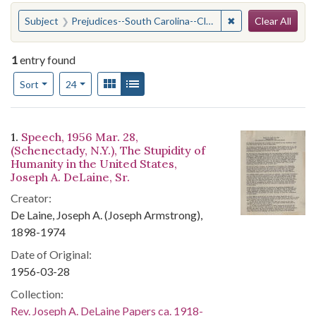
Search
You searched for:
✖
Remove constraint
Subject
Prejudices--South Carolina--Clarendon County
Clear All
1
entry found
Number of results to display per page
View results as:
Gallery
List
per page
Sort
24
Search Results
1.
Speech, 1956 Mar. 28,
(Schenectady, N.Y.), The Stupidity of
Humanity in the United States,
Joseph A. DeLaine, Sr.
Creator:
De Laine, Joseph A. (Joseph Armstrong),
1898-1974
Date of Original:
1956-03-28
Collection:
Rev. Joseph A. DeLaine Papers ca. 1918-