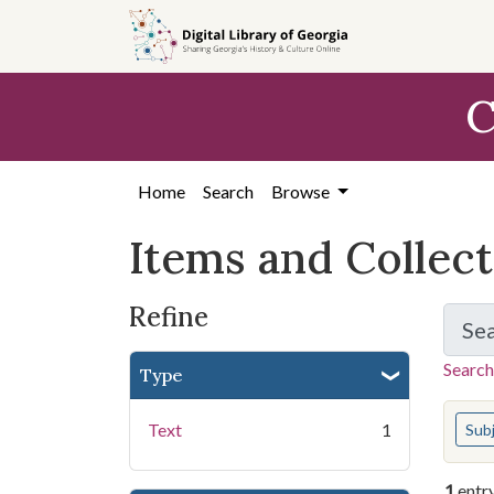
Skip
Skip to
Skip
to
main
to
search
content
first
C
result
Home
Search
Browse
Items and Collec
Refine
Se
Search
Type
You s
Text
1
Sub
1
entr