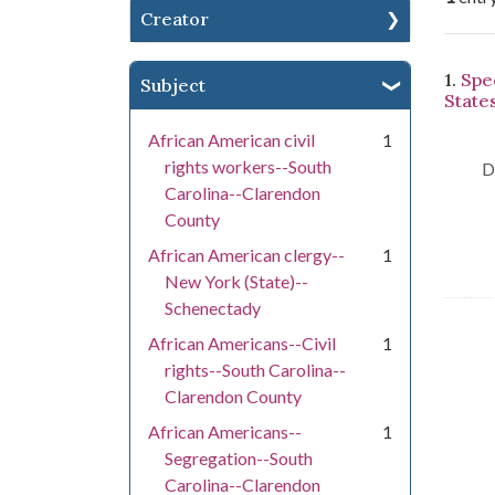
Creator
Se
1.
Spee
Subject
States
African American civil
1
rights workers--South
D
Carolina--Clarendon
County
African American clergy--
1
New York (State)--
Schenectady
African Americans--Civil
1
rights--South Carolina--
Clarendon County
African Americans--
1
Segregation--South
Carolina--Clarendon