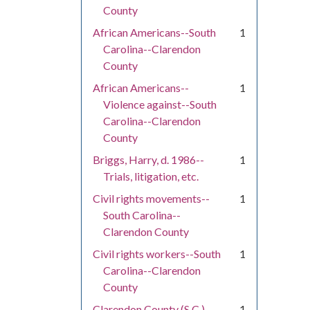
County
African Americans--South
1
Carolina--Clarendon
County
African Americans--
1
Violence against--South
Carolina--Clarendon
County
Briggs, Harry, d. 1986--
1
Trials, litigation, etc.
Civil rights movements--
1
South Carolina--
Clarendon County
Civil rights workers--South
1
Carolina--Clarendon
County
Clarendon County (S.C.)--
1