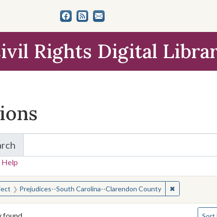
ivil Rights Digital Libra
tions
arch
for Items and Collections
 Help
earched for:
✖
Remove constr
ject
Prejudices--South Carolina--Clarendon County
Numbe
y found
Sort