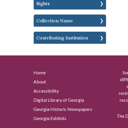
Rights
Collection Name
Contributing Institution
Home
So
diff
About
Accessibility
rest
Digital Library of Georgia
reco
Georgia Historic Newspapers
The Di
Georgia Exhibits