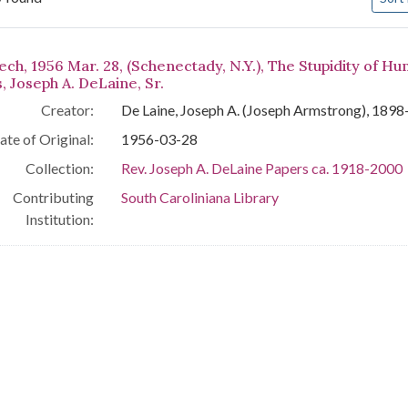
arch Results
ch, 1956 Mar. 28, (Schenectady, N.Y.), The Stupidity of Hu
, Joseph A. DeLaine, Sr.
Creator:
De Laine, Joseph A. (Joseph Armstrong), 189
ate of Original:
1956-03-28
Collection:
Rev. Joseph A. DeLaine Papers ca. 1918-2000
Contributing
South Caroliniana Library
Institution: