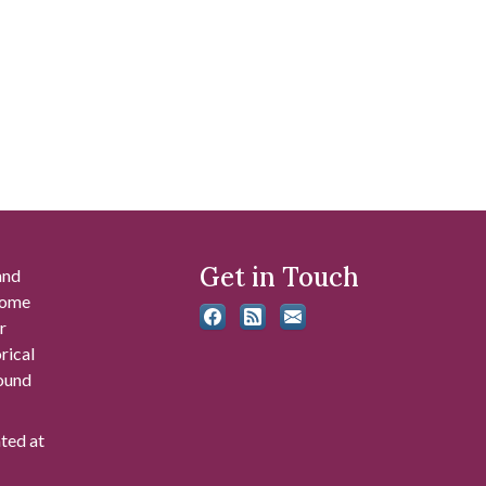
Get in Touch
and
 some
r
rical
found
ated at