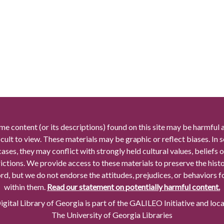
me content (or its descriptions) found on this site may be harmful 
icult to view. These materials may be graphic or reflect biases. In
cases, they may conflict with strongly held cultural values, beliefs o
rictions. We provide access to these materials to preserve the histo
rd, but we do not endorse the attitudes, prejudices, or behaviors 
within them.
Read our statement on potentially harmful content.
gital Library of Georgia is part of the GALILEO Initiative and loc
The University of Georgia Libraries