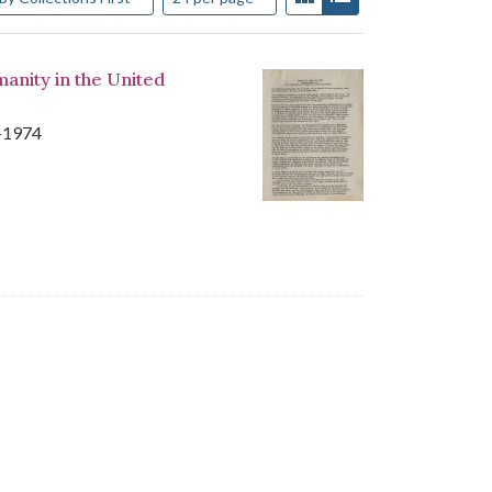
manity in the United
8-1974