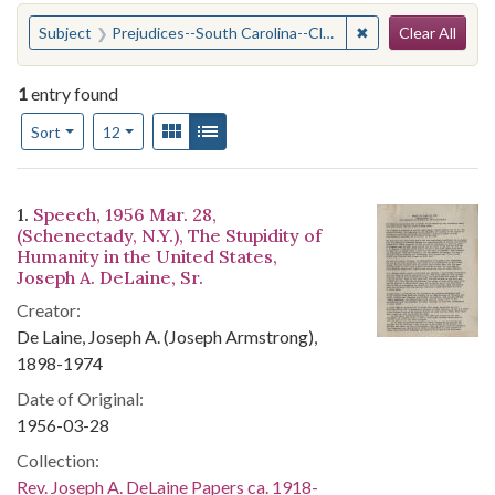
Search
You searched for:
✖
Remove constraint
Subject
Prejudices--South Carolina--Clarendon County
Clear All
1
entry found
Number of results to display per page
View results as:
Gallery
List
per page
Sort
12
Search Results
1.
Speech, 1956 Mar. 28,
(Schenectady, N.Y.), The Stupidity of
Humanity in the United States,
Joseph A. DeLaine, Sr.
Creator:
De Laine, Joseph A. (Joseph Armstrong),
1898-1974
Date of Original:
1956-03-28
Collection:
Rev. Joseph A. DeLaine Papers ca. 1918-