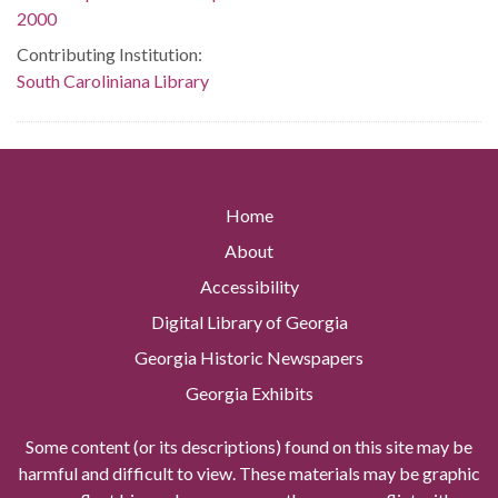
2000
Contributing Institution:
South Caroliniana Library
Home
About
Accessibility
Digital Library of Georgia
Georgia Historic Newspapers
Georgia Exhibits
Some content (or its descriptions) found on this site may be
harmful and difficult to view. These materials may be graphic