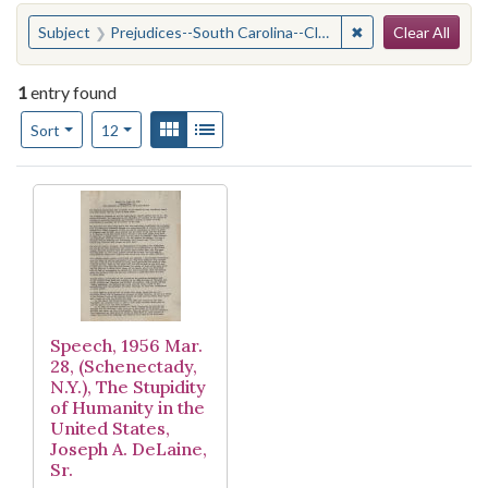
Search
You searched for:
✖
Remove constraint
Subject
Prejudices--South Carolina--Clarendon County
Clear All
1
entry found
Number of results to display per page
View results as:
Gallery
List
per page
Sort
12
Search Results
Speech, 1956 Mar.
28, (Schenectady,
N.Y.), The Stupidity
of Humanity in the
United States,
Joseph A. DeLaine,
Sr.