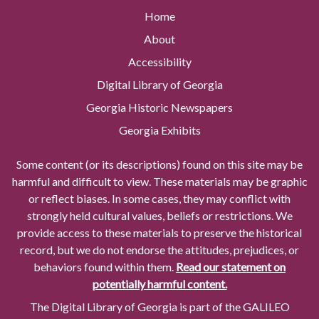
Home
About
Accessibility
Digital Library of Georgia
Georgia Historic Newspapers
Georgia Exhibits
Some content (or its descriptions) found on this site may be
harmful and difficult to view. These materials may be graphic
or reflect biases. In some cases, they may conflict with
strongly held cultural values, beliefs or restrictions. We
provide access to these materials to preserve the historical
record, but we do not endorse the attitudes, prejudices, or
behaviors found within them.
Read our statement on
potentially harmful content.
The Digital Library of Georgia is part of the GALILEO