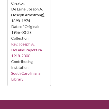
Creator:
De Laine, Joseph A.
(Joseph Armstrong),
1898-1974
Date of Original:
1956-03-28
Collection:
Rev. Joseph A.
DeLaine Papers ca.
1918-2000
Contributing
Institution:
South Caroliniana
Library