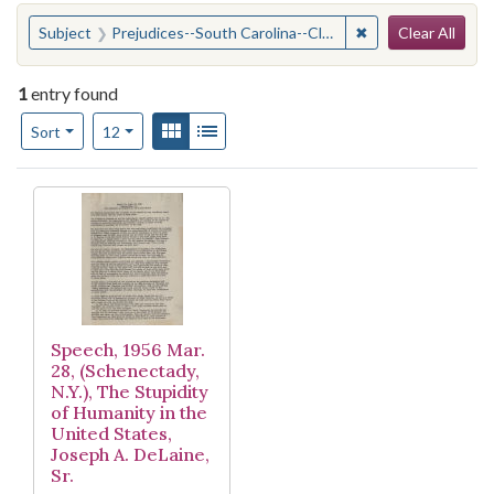
Search
You searched for:
✖
Remove constraint
Subject
Prejudices--South Carolina--Clarendon County
Clear All
1
entry found
Number of results to display per page
View results as:
Gallery
List
per page
Sort
12
Search Results
Speech, 1956 Mar.
28, (Schenectady,
N.Y.), The Stupidity
of Humanity in the
United States,
Joseph A. DeLaine,
Sr.