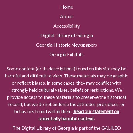
Home
About
Accessibility
Digital Library of Georgia
Georgia Historic Newspapers
Georgia Exhibits
Some content (or its descriptions) found on this site may be
harmful and difficult to view. These materials may be graphic
or reflect biases. In some cases, they may conflict with
strongly held cultural values, beliefs or restrictions. We
provide access to these materials to preserve the historical
record, but we do not endorse the attitudes, prejudices, or
behaviors found within them.
Read our statement on
potentially harmful content.
The Digital Library of Georgia is part of the GALILEO