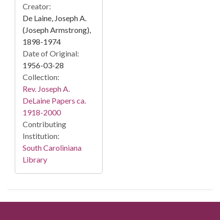
Creator:
De Laine, Joseph A.
(Joseph Armstrong),
1898-1974
Date of Original:
1956-03-28
Collection:
Rev. Joseph A.
DeLaine Papers ca.
1918-2000
Contributing
Institution:
South Caroliniana
Library