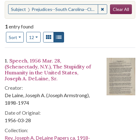
Search
You searched for:
✖
Remove constraint
Subject
Prejudices--South Carolina--Clarendon County
Clear All
1
entry found
Number of results to display per page
View results as:
Gallery
List
per page
Sort
12
Search Results
1.
Speech, 1956 Mar. 28,
(Schenectady, N.Y.), The Stupidity of
Humanity in the United States,
Joseph A. DeLaine, Sr.
Creator:
De Laine, Joseph A. (Joseph Armstrong),
1898-1974
Date of Original:
1956-03-28
Collection:
Rev. Joseph A. DeLaine Papers ca. 1918-