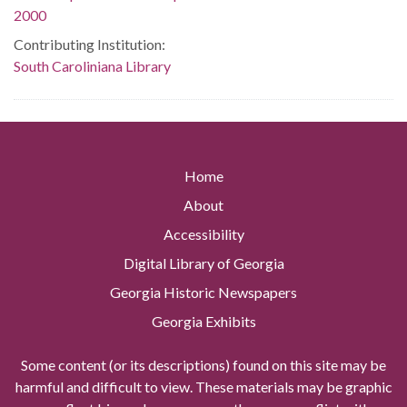
2000
Contributing Institution:
South Caroliniana Library
Home
About
Accessibility
Digital Library of Georgia
Georgia Historic Newspapers
Georgia Exhibits
Some content (or its descriptions) found on this site may be
harmful and difficult to view. These materials may be graphic