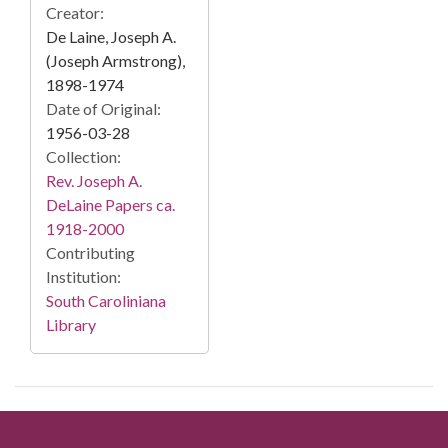
Creator:
De Laine, Joseph A.
(Joseph Armstrong),
1898-1974
Date of Original:
1956-03-28
Collection:
Rev. Joseph A.
DeLaine Papers ca.
1918-2000
Contributing
Institution:
South Caroliniana
Library