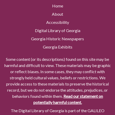
Home
About
Accessibility
Digital Library of Georgia
Georgia Historic Newspapers
Georgia Exhibits
Some content (or its descriptions) found on this site may be
harmful and difficult to view. These materials may be graphic
or reflect biases. In some cases, they may conflict with
strongly held cultural values, beliefs or restrictions. We
provide access to these materials to preserve the historical
record, but we do not endorse the attitudes, prejudices, or
behaviors found within them.
Read our statement on
potentially harmful content.
The Digital Library of Georgia is part of the GALILEO