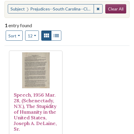
Search
You searched for:
✖
Remove constraint
Subject
Prejudices--South Carolina--Clarendon County
Clear All
1
entry found
Number of results to display per page
View results as:
Gallery
List
per page
Sort
12
Search Results
Speech, 1956 Mar.
28, (Schenectady,
N.Y.), The Stupidity
of Humanity in the
United States,
Joseph A. DeLaine,
Sr.