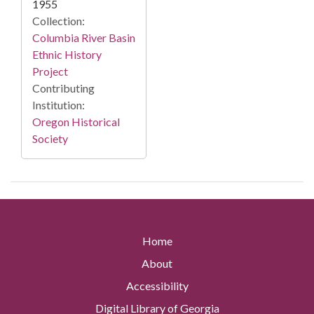
1955
Collection:
Columbia River Basin
Ethnic History
Project
Contributing
Institution:
Oregon Historical
Society
Home
About
Accessibility
Digital Library of Georgia