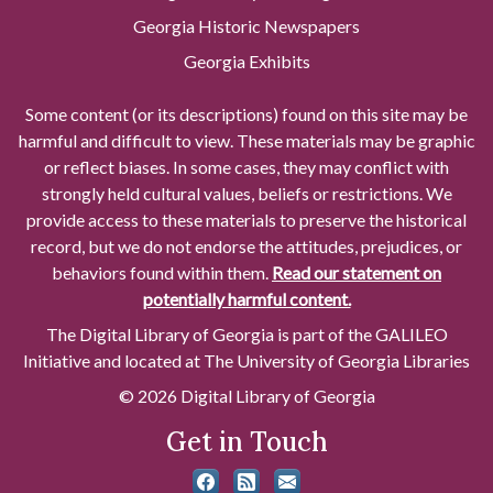
Georgia Historic Newspapers
Georgia Exhibits
Some content (or its descriptions) found on this site may be
harmful and difficult to view. These materials may be graphic
or reflect biases. In some cases, they may conflict with
strongly held cultural values, beliefs or restrictions. We
provide access to these materials to preserve the historical
record, but we do not endorse the attitudes, prejudices, or
behaviors found within them.
Read our statement on
potentially harmful content.
The Digital Library of Georgia is part of the GALILEO
Initiative and located at The University of Georgia Libraries
© 2026 Digital Library of Georgia
Get in Touch