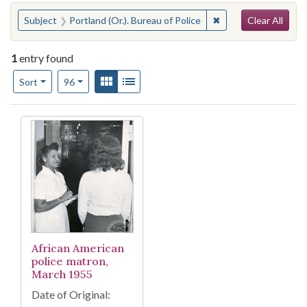
Search
You searched for:
✖
Remove constraint Su
Subject
Portland (Or.). Bureau of Police
Clear All
1
entry found
Number of results to display per page
View results as:
Gallery
List
per page
Sort
96
Search Results
African American
police matron,
March 1955
Date of Original: