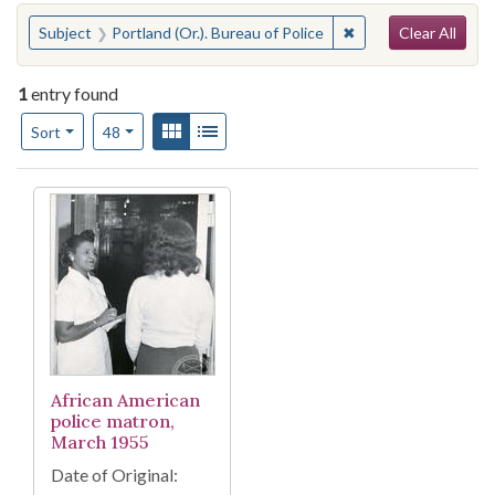
Search
You searched for:
✖
Remove constraint Su
Subject
Portland (Or.). Bureau of Police
Clear All
1
entry found
Number of results to display per page
View results as:
Gallery
List
per page
Sort
48
Search Results
African American
police matron,
March 1955
Date of Original: