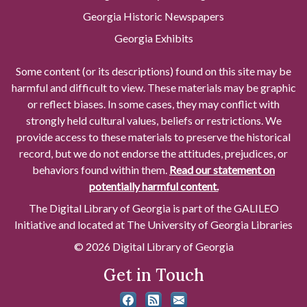
Georgia Historic Newspapers
Georgia Exhibits
Some content (or its descriptions) found on this site may be
harmful and difficult to view. These materials may be graphic
or reflect biases. In some cases, they may conflict with
strongly held cultural values, beliefs or restrictions. We
provide access to these materials to preserve the historical
record, but we do not endorse the attitudes, prejudices, or
behaviors found within them.
Read our statement on
potentially harmful content.
The Digital Library of Georgia is part of the GALILEO
Initiative and located at The University of Georgia Libraries
© 2026 Digital Library of Georgia
Get in Touch