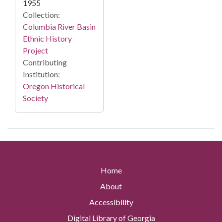
1955
Collection:
Columbia River Basin
Ethnic History
Project
Contributing
Institution:
Oregon Historical
Society
Home
About
Accessibility
Digital Library of Georgia