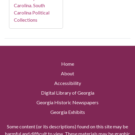
Carolina. South
Carolina Political
Collections
Home
About
Accessibility
Digital Library of Georgia
Georgia Historic Newspapers
Georgia Exhibits
Some content (or its descriptions) found on this site may be
harmful and difficult to view. These materials may be graphic