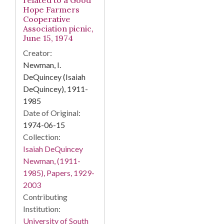
related to a Good
Hope Farmers
Cooperative
Association picnic,
June 15, 1974
Creator:
Newman, I.
DeQuincey (Isaiah
DeQuincey), 1911-
1985
Date of Original:
1974-06-15
Collection:
Isaiah DeQuincey
Newman, (1911-
1985), Papers, 1929-
2003
Contributing
Institution:
University of South