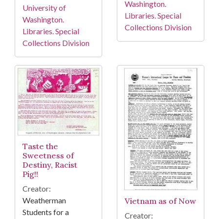
Washington.
University of
Libraries. Special
Washington.
Collections Division
Libraries. Special
Collections Division
Taste the
Sweetness of
Destiny, Racist
Pig!!
Creator:
Weatherman
Vietnam as of Now
Students for a
Creator: