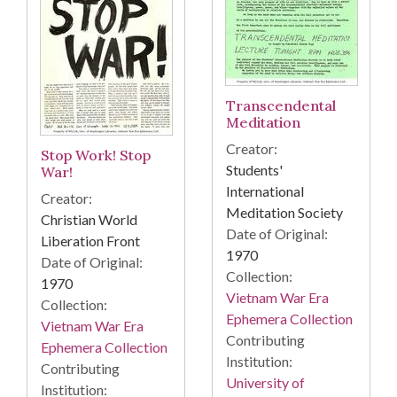
Transcendental
Meditation
Creator:
Stop Work! Stop
Students'
War!
International
Creator:
Meditation Society
Christian World
Date of Original:
Liberation Front
1970
Date of Original:
Collection:
1970
Vietnam War Era
Collection:
Ephemera Collection
Vietnam War Era
Contributing
Ephemera Collection
Institution:
Contributing
University of
Institution: