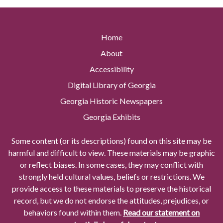
Home
About
Accessibility
Digital Library of Georgia
Georgia Historic Newspapers
Georgia Exhibits
Some content (or its descriptions) found on this site may be
harmful and difficult to view. These materials may be graphic
or reflect biases. In some cases, they may conflict with
strongly held cultural values, beliefs or restrictions. We
provide access to these materials to preserve the historical
record, but we do not endorse the attitudes, prejudices, or
behaviors found within them.
Read our statement on