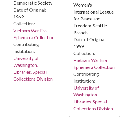
Democratic Society
Women's
Date of Original:
International League
1969
for Peace and
Collection:
Freedom. Seattle
Vietnam War Era
Branch
Ephemera Collection
Date of Original:
Contributing
1969
Institution:
Collection:
University of
Vietnam War Era
Washington.
Ephemera Collection
Libraries. Special
Contributing
Collections Division
Institution:
University of
Washington.
Libraries. Special
Collections Division