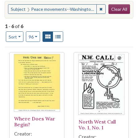
Search
You searched for:
✖
Remove constrain
Subject
Peace movements--Washington (State)--Seattle
Clear All
1
-
6
of
6
Number of results to display per page
View results as:
Gallery
List
per page
Sort
96
Search Results
Where Does War
North West Call
Begin?
Vo. 1, No. 1
Creator:
Creator: