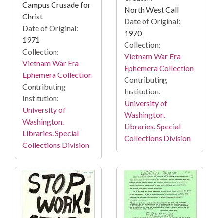
Campus Crusade for
North West Call
Christ
Date of Original:
Date of Original:
1970
1971
Collection:
Collection:
Vietnam War Era
Vietnam War Era
Ephemera Collection
Ephemera Collection
Contributing
Contributing
Institution:
Institution:
University of
University of
Washington.
Washington.
Libraries. Special
Libraries. Special
Collections Division
Collections Division