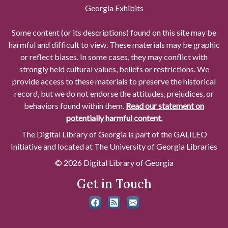
Georgia Exhibits
Some content (or its descriptions) found on this site may be
harmful and difficult to view. These materials may be graphic
or reflect biases. In some cases, they may conflict with
strongly held cultural values, beliefs or restrictions. We
provide access to these materials to preserve the historical
record, but we do not endorse the attitudes, prejudices, or
behaviors found within them.
Read our statement on
potentially harmful content.
The Digital Library of Georgia is part of the GALILEO
Initiative and located at The University of Georgia Libraries
© 2026 Digital Library of Georgia
Get in Touch