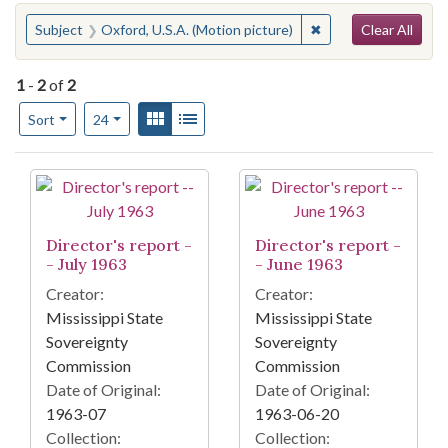
Search
You searched for:
✖
Remove constraint S
Subject
Oxford, U.S.A. (Motion picture)
Clear All
1
-
2
of
2
Number of results to display per page
View results as:
Gallery
List
per page
Sort
24
Search Results
Director's report -
Director's report -
- July 1963
- June 1963
Creator:
Creator:
Mississippi State
Mississippi State
Sovereignty
Sovereignty
Commission
Commission
Date of Original:
Date of Original:
1963-07
1963-06-20
Collection:
Collection: