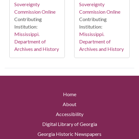
Sovereignty
Sovereignty
Commission Online
Commission Online
Contributing
Contributing
Institution:
Institution:
Mississippi.
Mississippi.
Department of
Department of
Archives and History
Archives and History
Home
About
Accessibility
Digital Library of Georgia
Georgia Historic Newspapers