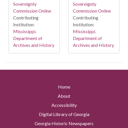
Sovereignty
Sovereignty
Commission Online
Commission Online
Contributing
Contributing
Institution:
Institution:
Mississippi.
Mississippi.
Department of
Department of
Archives and History
Archives and History
Home
About
Accessibility
Digital Library of Georgia
Georgia Historic Newspapers