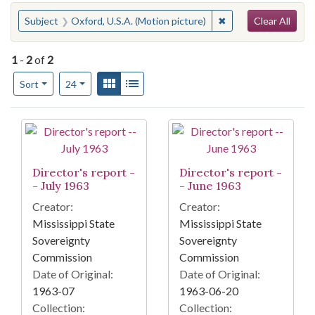
Search
You searched for:
✖
Remove constraint S
Subject
Oxford, U.S.A. (Motion picture)
Clear All
1
-
2
of
2
Number of results to display per page
View results as:
Gallery
List
per page
Sort
24
Search Results
Director's report -
Director's report -
- July 1963
- June 1963
Creator:
Creator:
Mississippi State
Mississippi State
Sovereignty
Sovereignty
Commission
Commission
Date of Original:
Date of Original:
1963-07
1963-06-20
Collection:
Collection: