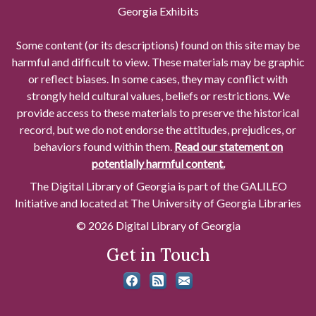
Georgia Exhibits
Some content (or its descriptions) found on this site may be
harmful and difficult to view. These materials may be graphic
or reflect biases. In some cases, they may conflict with
strongly held cultural values, beliefs or restrictions. We
provide access to these materials to preserve the historical
record, but we do not endorse the attitudes, prejudices, or
behaviors found within them.
Read our statement on
potentially harmful content.
The Digital Library of Georgia is part of the GALILEO
Initiative and located at The University of Georgia Libraries
© 2026 Digital Library of Georgia
Get in Touch