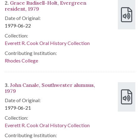
2.
Grace Rudisell-Holt, Evergreen
resident, 1979
Date of Original:
1979-06-22
Collection:
Everett R. Cook Oral History Collection
Contributing Institution:
Rhodes College
3.
John Canale, Southwester alumnus,
1979
Date of Original:
1979-06-21
Collection:
Everett R. Cook Oral History Collection
Contributing Institution: