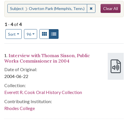
Search
You searched for:
✖
Remove constraint 
Subject
Overton Park (Memphis, Tenn.)
Clear All
1
-
4
of
4
Number of results to display per page
View results as:
Gallery
List
per page
Sort
96
Search Results
1.
Interview with Thomas Sisson, Public
Works Commissioner in 2004
Date of Original:
2004-06-22
Collection:
Everett R. Cook Oral History Collection
Contributing Institution:
Rhodes College