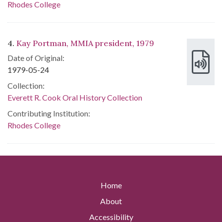
Rhodes College
4.
Kay Portman, MMIA president, 1979
Date of Original:
1979-05-24
Collection:
Everett R. Cook Oral History Collection
Contributing Institution:
Rhodes College
Home
About
Accessibility