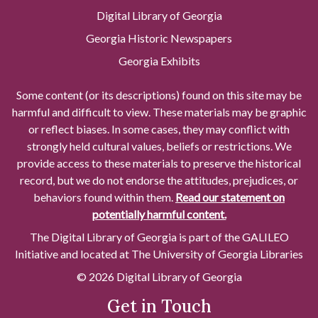
Digital Library of Georgia
Georgia Historic Newspapers
Georgia Exhibits
Some content (or its descriptions) found on this site may be
harmful and difficult to view. These materials may be graphic
or reflect biases. In some cases, they may conflict with
strongly held cultural values, beliefs or restrictions. We
provide access to these materials to preserve the historical
record, but we do not endorse the attitudes, prejudices, or
behaviors found within them.
Read our statement on
potentially harmful content.
The Digital Library of Georgia is part of the GALILEO
Initiative and located at The University of Georgia Libraries
© 2026 Digital Library of Georgia
Get in Touch