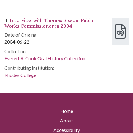
4.
Interview with Thomas Sisson, Public
Works Commissioner in 2004
Date of Original:
2004-06-22
Collection:
Everett R. Cook Oral History Collection
Contributing Institution:
Rhodes College
Home
About
Accessibility