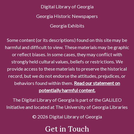
Digital Library of Georgia
Georgia Historic Newspapers
Georgia Exhibits
Some content (or its descriptions) found on this site may be
harmful and difficult to view. These materials may be graphic
or reflect biases. In some cases, they may conflict with
strongly held cultural values, beliefs or restrictions. We
provide access to these materials to preserve the historical
record, but we do not endorse the attitudes, prejudices, or
behaviors found within them.
Read our statement on
potentially harmful content.
The Digital Library of Georgia is part of the GALILEO
Initiative and located at The University of Georgia Libraries
© 2026 Digital Library of Georgia
Get in Touch