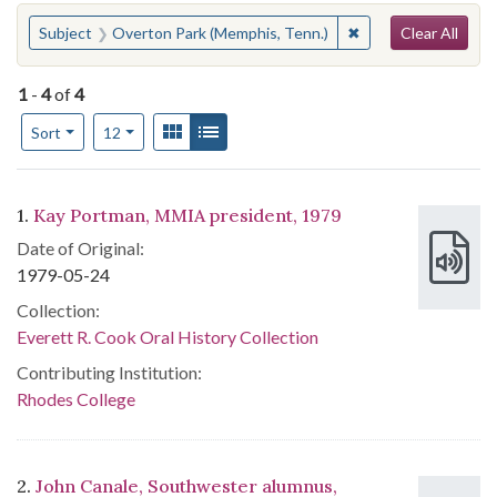
Search
You searched for:
✖
Remove constraint 
Subject
Overton Park (Memphis, Tenn.)
Clear All
1
-
4
of
4
Number of results to display per page
View results as:
Gallery
List
per page
Sort
12
Search Results
1.
Kay Portman, MMIA president, 1979
Date of Original:
1979-05-24
Collection:
Everett R. Cook Oral History Collection
Contributing Institution:
Rhodes College
2.
John Canale, Southwester alumnus,