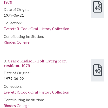
1979
Date of Original:
1979-06-21
Collection:
Everett R. Cook Oral History Collection
Contributing Institution:
Rhodes College
3.
Grace Rudisell-Holt, Evergreen
resident, 1979
Date of Original:
1979-06-22
Collection:
Everett R. Cook Oral History Collection
Contributing Institution:
Rhodes College