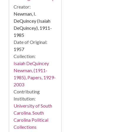
Creator:
Newman, I.
DeQuincey (Isaiah
DeQuincey), 1911-
1985
Date of Original:
1957
Collection:
Isaiah DeQuincey
Newman, (1911-
1985), Papers, 1929-
2003
Contributing
Institution:
University of South
Carolina. South
Carolina Political
Collections