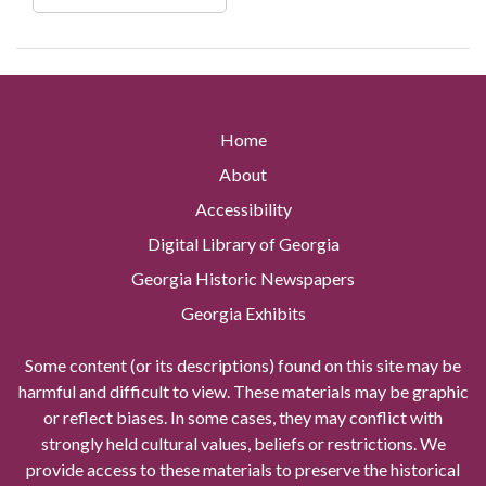
Home
About
Accessibility
Digital Library of Georgia
Georgia Historic Newspapers
Georgia Exhibits
Some content (or its descriptions) found on this site may be
harmful and difficult to view. These materials may be graphic
or reflect biases. In some cases, they may conflict with
strongly held cultural values, beliefs or restrictions. We
provide access to these materials to preserve the historical