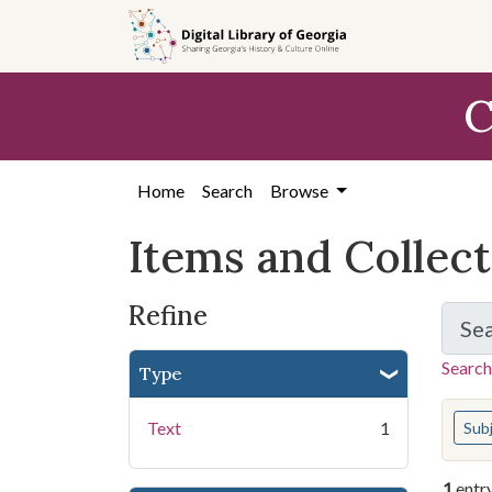
Skip
Skip to
Skip
to
main
to
search
content
first
C
result
Home
Search
Browse
Items and Collec
Refine
Se
Search
Type
You s
Text
1
Sub
1
entr