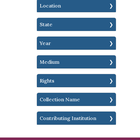
Location
State
Year
Medium
Rights
Collection Name
Contributing Institution