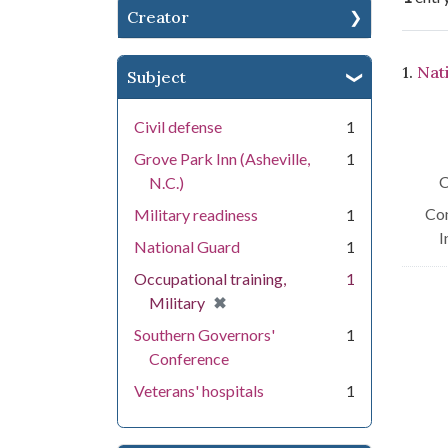
Creator
Se
1.
Nat
Subject
Civil defense
1
Grove Park Inn (Asheville,
1
C
N.C.)
Con
Military readiness
1
I
National Guard
1
Occupational training,
1
[remove]
✖
Military
Southern Governors'
1
Conference
Veterans' hospitals
1