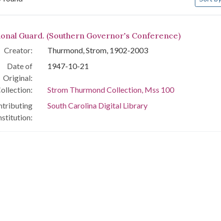
arch Results
ional Guard. (Southern Governor's Conference)
Creator:
Thurmond, Strom, 1902-2003
Date of
1947-10-21
Original:
ollection:
Strom Thurmond Collection, Mss 100
tributing
South Carolina Digital Library
nstitution: