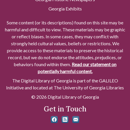
Georgia Exhibits
Some content (or its descriptions) found on this site may be
harmful and difficult to view. These materials may be graphic
or reflect biases. In some cases, they may conflict with
strongly held cultural values, beliefs or restrictions. We
provide access to these materials to preserve the historical
record, but we do not endorse the attitudes, prejudices, or
behaviors found within them.
Read our statement on
potentially harmful content.
The Digital Library of Georgia is part of the GALILEO
Initiative and located at The University of Georgia Libraries
© 2026 Digital Library of Georgia
Get in Touch