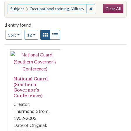
Search
You searched for:
✖
Remove constraint Sub
Subject
Occupational training, Military
Clear All
1
entry found
Number of results to display per page
View results as:
Gallery
List
per page
Sort
12
Search Results
National Guard.
(Southern
Governor's
Conference)
Creator:
Thurmond, Strom,
1902-2003
Date of Original: