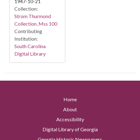
1947-10-21
Collection:
Strom Thurmond
Collection, Mss 100
Contributing
Institution:
South Carolina
Digital Library
Home
About
Accessibility
Digital Library of Georgia
Georgia Historic Newspapers