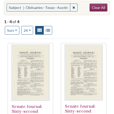
Search
You searched for:
✖
Remove constraint Subje
Subject
Obituaries--Texas--Austin
Clear All
1
-
4
of
4
Number of results to display per page
View results as:
Gallery
List
per page
Sort
24
Search Results
Senate Journal:
Senate Journal:
Sixty-second
Sixty-second