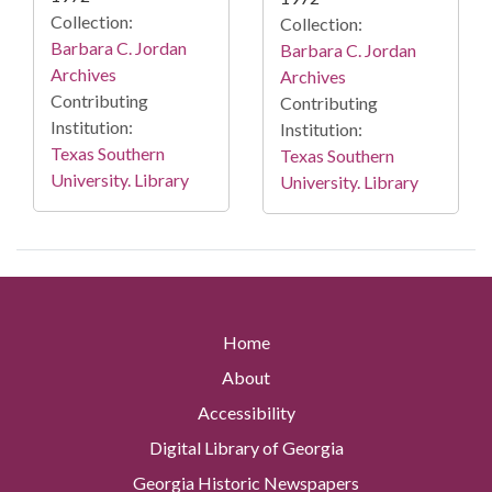
Collection:
Collection:
Barbara C. Jordan
Barbara C. Jordan
Archives
Archives
Contributing
Contributing
Institution:
Institution:
Texas Southern
Texas Southern
University. Library
University. Library
Home
About
Accessibility
Digital Library of Georgia
Georgia Historic Newspapers