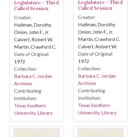
Legislature - Third
Legislature - Third
Called Session
Called Session
Creator:
Creator:
Hallman, Dorothy
Hallman, Dorothy
Onion, John F., Jr.
Onion, John F., Jr.
Martin, Crawford C.
Calvert, Robert W.
Calvert, Robert W.
Martin, Crawford C.
Date of Original:
Date of Original:
1972
1972
Collection:
Collection:
Barbara C. Jordan
Barbara C. Jordan
Archives
Archives
Contributing
Contributing
Institution:
Institution:
Texas Southern
Texas Southern
University. Library
University. Library