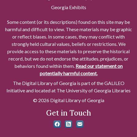
Georgia Exhibits
Some content (or its descriptions) found on this site may be
harmful and difficult to view. These materials may be graphic
or reflect biases. In some cases, they may conflict with
strongly held cultural values, beliefs or restrictions. We
provide access to these materials to preserve the historical
record, but we do not endorse the attitudes, prejudices, or
behaviors found within them.
Read our statement on
potentially harmful content.
The Digital Library of Georgia is part of the GALILEO
Initiative and located at The University of Georgia Libraries
© 2026 Digital Library of Georgia
Get in Touch