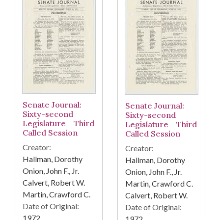
Senate Journal:
Senate Journal:
Sixty-second
Sixty-second
Legislature - Third
Legislature - Third
Called Session
Called Session
Creator:
Creator:
Hallman, Dorothy
Hallman, Dorothy
Onion, John F., Jr.
Onion, John F., Jr.
Calvert, Robert W.
Martin, Crawford C.
Martin, Crawford C.
Calvert, Robert W.
Date of Original:
Date of Original:
1972
1972