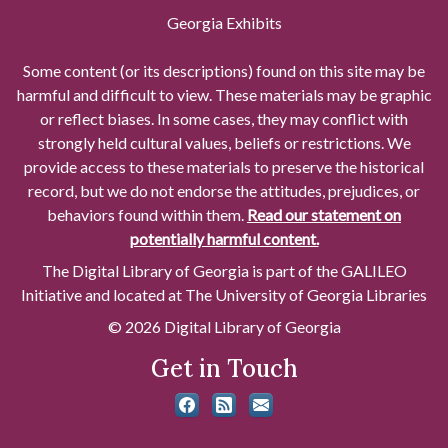
Georgia Exhibits
Some content (or its descriptions) found on this site may be
harmful and difficult to view. These materials may be graphic
or reflect biases. In some cases, they may conflict with
strongly held cultural values, beliefs or restrictions. We
provide access to these materials to preserve the historical
record, but we do not endorse the attitudes, prejudices, or
behaviors found within them.
Read our statement on
potentially harmful content.
The Digital Library of Georgia is part of the GALILEO
Initiative and located at The University of Georgia Libraries
© 2026 Digital Library of Georgia
Get in Touch