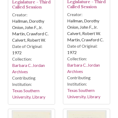
Legislature - Third
Legislature - Third
Called Session
Called Session
Creator:
Creator:
Hallman, Dorothy
Hallman, Dorothy
Onion, John F., Jr.
Onion, John F., Jr.
Calvert, Robert W.
Martin, Crawford C.
Martin, Crawford C.
Calvert, Robert W.
Date of Original:
Date of Original:
1972
1972
Collection:
Collection:
Barbara C. Jordan
Barbara C. Jordan
Archives
Archives
Contributing
Contributing
Institution:
Institution:
Texas Southern
Texas Southern
University. Library
University. Library