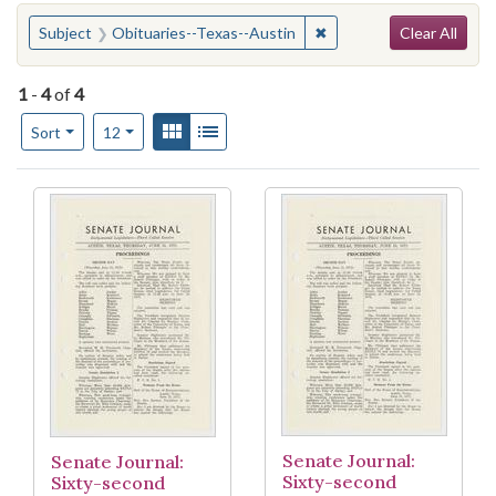
Search
You searched for:
✖
Remove constraint Subje
Subject
Obituaries--Texas--Austin
Clear All
1
-
4
of
4
Number of results to display per page
View results as:
Gallery
List
per page
Sort
12
Search Results
Senate Journal:
Senate Journal:
Sixty-second
Sixty-second