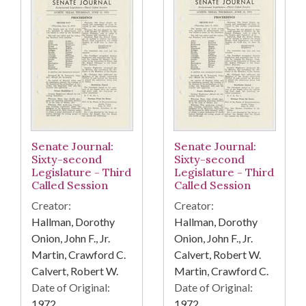
Senate Journal:
Senate Journal:
Sixty-second
Sixty-second
Legislature - Third
Legislature - Third
Called Session
Called Session
Creator:
Creator:
Hallman, Dorothy
Hallman, Dorothy
Onion, John F., Jr.
Onion, John F., Jr.
Martin, Crawford C.
Calvert, Robert W.
Calvert, Robert W.
Martin, Crawford C.
Date of Original:
Date of Original:
1972
1972