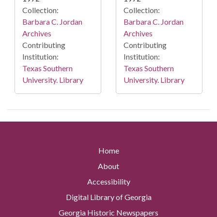
Collection:
Collection:
Barbara C. Jordan
Barbara C. Jordan
Archives
Archives
Contributing
Contributing
Institution:
Institution:
Texas Southern
Texas Southern
University. Library
University. Library
Home
About
Accessibility
Digital Library of Georgia
Georgia Historic Newspapers