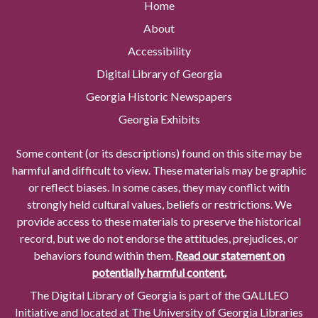
Home
About
Accessibility
Digital Library of Georgia
Georgia Historic Newspapers
Georgia Exhibits
Some content (or its descriptions) found on this site may be
harmful and difficult to view. These materials may be graphic
or reflect biases. In some cases, they may conflict with
strongly held cultural values, beliefs or restrictions. We
provide access to these materials to preserve the historical
record, but we do not endorse the attitudes, prejudices, or
behaviors found within them.
Read our statement on
potentially harmful content.
The Digital Library of Georgia is part of the GALILEO
Initiative and located at The University of Georgia Libraries