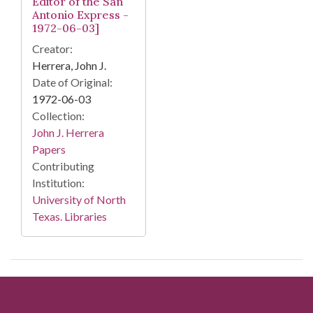
Editor of the San
Antonio Express -
1972-06-03]
Creator:
Herrera, John J.
Date of Original:
1972-06-03
Collection:
John J. Herrera
Papers
Contributing
Institution:
University of North
Texas. Libraries