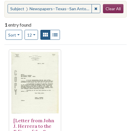
Search
You searched for:
✖
Remove constrain
Subject
Newspapers--Texas--San Antonio
Clear All
1
entry found
Number of results to display per page
View results as:
Gallery
List
per page
Sort
12
Search Results
[Letter from John
J. Herrera to the