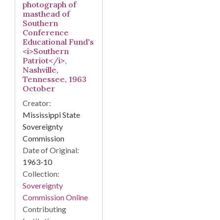
photograph of
masthead of
Southern
Conference
Educational Fund's
<i>Southern
Patriot</i>,
Nashville,
Tennessee, 1963
October
Creator:
Mississippi State
Sovereignty
Commission
Date of Original:
1963-10
Collection:
Sovereignty
Commission Online
Contributing