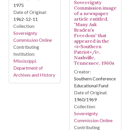
Sovereignty
1975
Commission image
Date of Original:
of a newspaper
article entitled,
1962-12-11
"Many Ask
Collection:
Braden's
Sovereignty
Freedom" that
Commission Online
appeared in the
<i>Southern
Contributing
Patriot</i>,
Institution:
Nashville,
Mississippi.
Tennessee, 1960s
Department of
Creator:
Archives and History
Southern Conference
Educational Fund
Date of Original:
1960/1969
Collection:
Sovereignty
Commission Online
Contributing