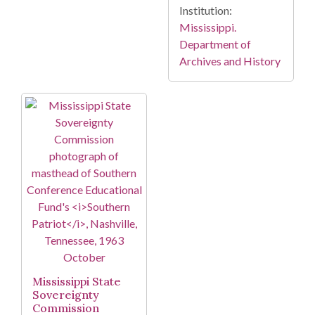
Institution:
Mississippi.
Department of
Archives and History
Mississippi State
Sovereignty
Commission