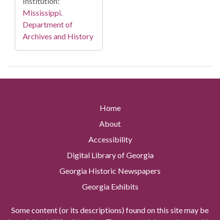
Institution:
Mississippi.
Department of
Archives and History
Home
About
Accessibility
Digital Library of Georgia
Georgia Historic Newspapers
Georgia Exhibits
Some content (or its descriptions) found on this site may be