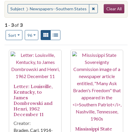
Search
You searched for:
✖
Remove constraint 
Subject
Newspapers--Southern States
Clear All
1
-
3
of
3
Number of results to display per page
View results as:
Gallery
List
per page
Sort
96
Search Results
Letter: Louisville,
Kentucky, to
James
Dombrowski and
Henri, 1962
December 11
Creator:
Mississippi State
Braden, Carl, 1914-