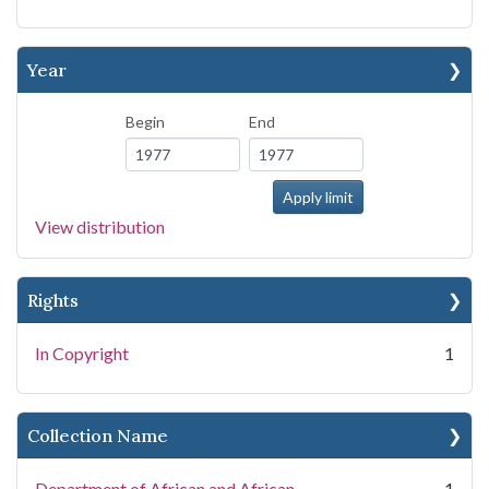
Year
Begin
End
View distribution
Rights
In Copyright
1
Collection Name
Department of African and African
1