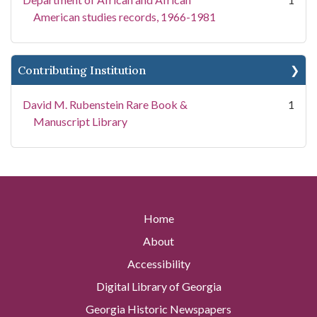
American studies records, 1966-1981
Contributing Institution
David M. Rubenstein Rare Book &
1
Manuscript Library
Home
About
Accessibility
Digital Library of Georgia
Georgia Historic Newspapers