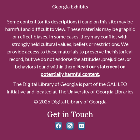
Georgia Exhibits
Some content (or its descriptions) found on this site may be
harmful and difficult to view. These materials may be graphic
or reflect biases. In some cases, they may conflict with
strongly held cultural values, beliefs or restrictions. We
provide access to these materials to preserve the historical
record, but we do not endorse the attitudes, prejudices, or
behaviors found within them.
Read our statement on
potentially harmful content.
The Digital Library of Georgia is part of the GALILEO
Initiative and located at The University of Georgia Libraries
© 2026 Digital Library of Georgia
Get in Touch