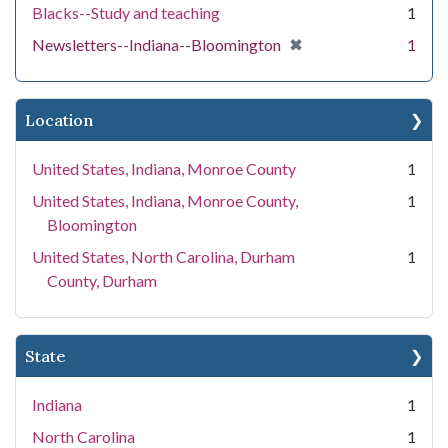
Blacks--Study and teaching
1
[remove]
✖
Newsletters--Indiana--Bloomington
1
Location
United States, Indiana, Monroe County
1
United States, Indiana, Monroe County,
1
Bloomington
United States, North Carolina, Durham
1
County, Durham
State
Indiana
1
North Carolina
1