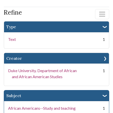
Refine
Type
Text
1
Creator
Duke University. Department of African
1
and African American Studies
Subject
African Americans--Study and teaching
1