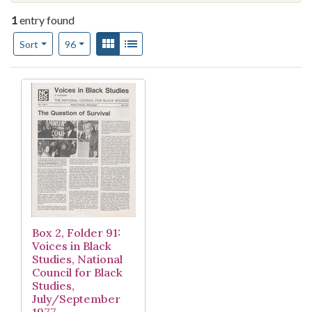
1
entry found
Number of results to display per page
View results as:
Gallery
List
per page
Sort
96
Search Results
Box 2, Folder 91:
Voices in Black
Studies, National
Council for Black
Studies,
July/September