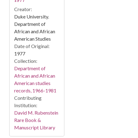
1977
Creator:
Duke University.
Department of
African and African
American Studies
Date of Original:
1977
Collection:
Department of
African and African
American studies
records, 1966-1981
Contributing
Institution:
David M. Rubenstein
Rare Book &
Manuscript Library