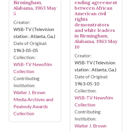
Birmingham,
ending agreement
Alabama, 1963 May
between African
5
American civil
rights
Creator:
demonstrators
WSB-TV (Television
and white leaders
in Birmingham,
station : Atlanta, Ga.)
Alabama, 1963 May
Date of Original:
10
1963-05-05
Creator:
Collection:
WSB-TV (Television
WSB-TV Newsfilm
station : Atlanta, Ga.)
Collection
Date of Original:
Contributing
1963-05-10
Institution:
Collection:
Walter J. Brown
WSB-TV Newsfilm
Media Archives and
Collection
Peabody Awards
Contributing
Collection
Institution:
Walter J. Brown