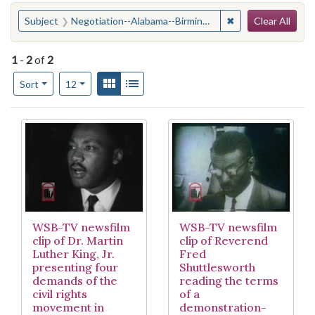
Search
You searched for:
✖
Remove constraint
Subject
Negotiation--Alabama--Birmingham
Clear All
1
-
2
of
2
Number of results to display per page
View results as:
Gallery
List
per page
Sort
12
Search Results
WSB-TV newsfilm
WSB-TV newsfilm
clip of Dr. Martin
clip of Reverend
Luther King, Jr.
Fred
presenting four
Shuttlesworth
demands of the
reading the terms
civil rights
of a
movement in
demonstration-