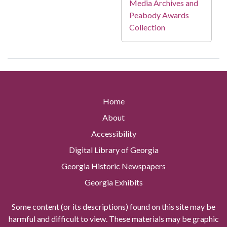
Media Archives and
Peabody Awards
Collection
Home
About
Accessibility
Digital Library of Georgia
Georgia Historic Newspapers
Georgia Exhibits
Some content (or its descriptions) found on this site may be
harmful and difficult to view. These materials may be graphic