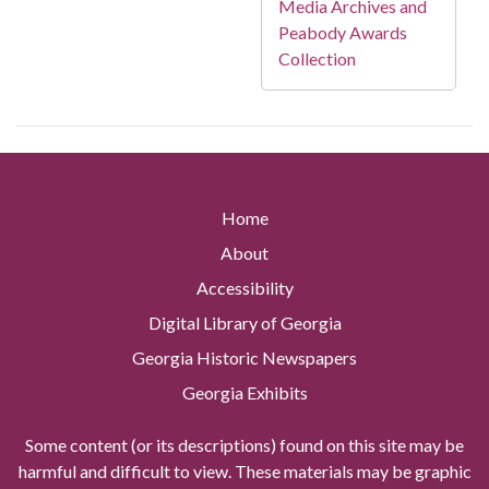
Media Archives and
Peabody Awards
Collection
Home
About
Accessibility
Digital Library of Georgia
Georgia Historic Newspapers
Georgia Exhibits
Some content (or its descriptions) found on this site may be
harmful and difficult to view. These materials may be graphic