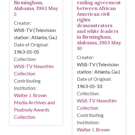
Birmingham,
ending agreement
Alabama, 1963 May
between African
5
American civil
rights
Creator:
demonstrators
WSB-TV (Television
and white leaders
in Birmingham,
station : Atlanta, Ga.)
Alabama, 1963 May
Date of Original:
10
1963-05-05
Creator:
Collection:
WSB-TV (Television
WSB-TV Newsfilm
station : Atlanta, Ga.)
Collection
Date of Original:
Contributing
1963-05-10
Institution:
Collection:
Walter J. Brown
WSB-TV Newsfilm
Media Archives and
Collection
Peabody Awards
Contributing
Collection
Institution:
Walter J. Brown