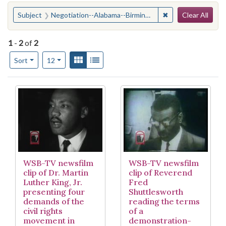
Search
You searched for:
✖
Remove constraint
Subject
Negotiation--Alabama--Birmingham
Clear All
1
-
2
of
2
Number of results to display per page
View results as:
Gallery
List
per page
Sort
12
Search Results
WSB-TV newsfilm
WSB-TV newsfilm
clip of Dr. Martin
clip of Reverend
Luther King, Jr.
Fred
presenting four
Shuttlesworth
demands of the
reading the terms
civil rights
of a
movement in
demonstration-